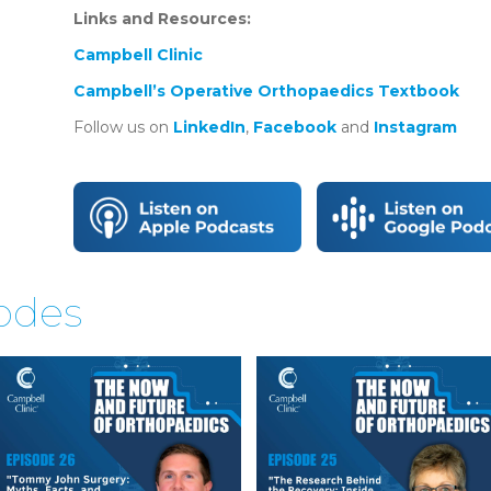
Links and Resources:
Campbell Clinic
Campbell’s Operative Orthopaedics Textbook
Follow us on
LinkedIn
,
Facebook
and
Instagram
sodes