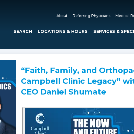
About
Referring Physicians
Medical R
SEARCH
LOCATIONS & HOURS
SERVICES & SPEC
“Faith, Family, and Orthopa
Campbell Clinic Legacy” wi
CEO Daniel Shumate