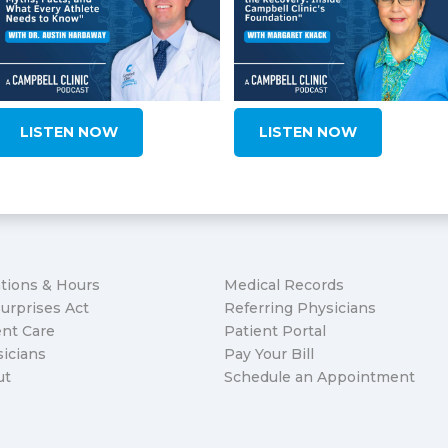
LISTEN NOW
LISTEN NOW
tions & Hours
Medical Records
urprises Act
Referring Physicians
nt Care
Patient Portal
icians
Pay Your Bill
ut
Schedule an Appointment