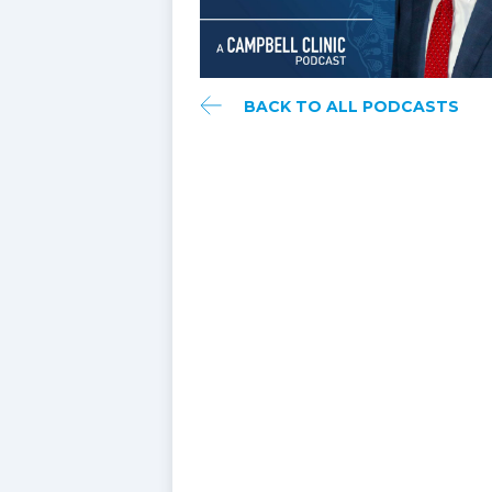
BACK TO ALL PODCASTS