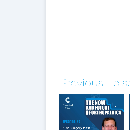
Previous Epi