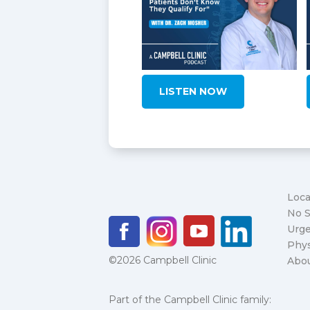
LISTEN NOW
Loca
No S
Urge
Phys
©2026 Campbell Clinic
Abo
Part of the Campbell Clinic family: