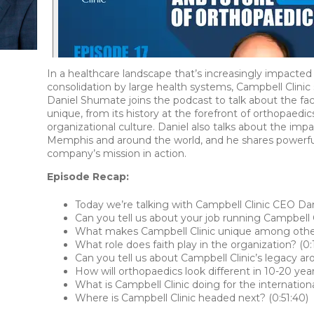
In a healthcare landscape that’s increasingly impacted 
consolidation by large health systems, Campbell Clinic 
Daniel Shumate joins the podcast to talk about the fa
unique, from its history at the forefront of orthopaedics 
organizational culture. Daniel also talks about the imp
Memphis and around the world, and he shares powerfu
company’s mission in action.
Episode Recap:
Today we’re talking with Campbell Clinic CEO Dan
Can you tell us about your job running Campbell C
What makes Campbell Clinic unique among other 
What role does faith play in the organization? (0:1
Can you tell us about Campbell Clinic’s legacy ar
How will orthopaedics look different in 10-20 yea
What is Campbell Clinic doing for the internatio
Where is Campbell Clinic headed next? (0:51:40)