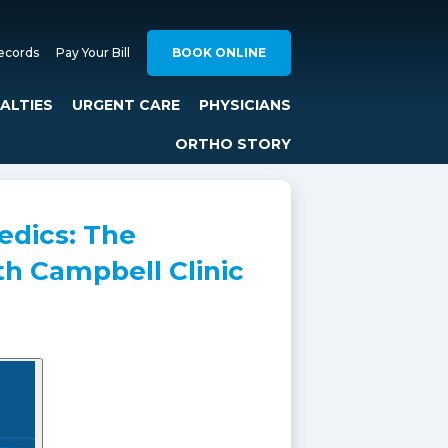
ecords
Pay Your Bill
BOOK ONLINE
IALTIES
URGENT CARE
PHYSICIANS
ORTHO STORY
edics: The
th Campbell Clinic