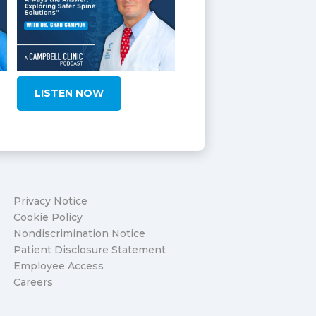
LISTEN NOW
Privacy Notice
Cookie Policy
Nondiscrimination Notice
Patient Disclosure Statement
Employee Access
Careers