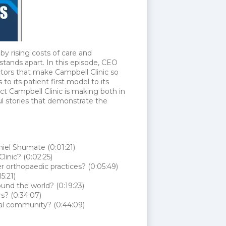
by rising costs of care and
stands apart. In this episode, CEO
ctors that make Campbell Clinic so
to its patient first model to its
act Campbell Clinic is making both in
l stories that demonstrate the
iel Shumate (0:01:21)
linic? (0:02:25)
orthopaedic practices? (0:05:49)
5:21)
ound the world? (0:19:23)
rs? (0:34:07)
nal community? (0:44:09)