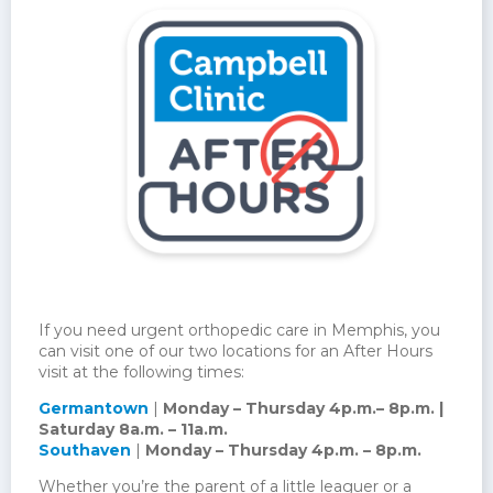
If you need urgent orthopedic care in Memphis, you
can visit one of our two locations for an After Hours
visit at the following times:
Germantown
|
Monday – Thursday 4p.m.– 8p.m. |
Saturday 8a.m. – 11a.m.
Southaven
|
Monday – Thursday 4p.m. – 8p.m.
Whether you’re the parent of a little leaguer or a