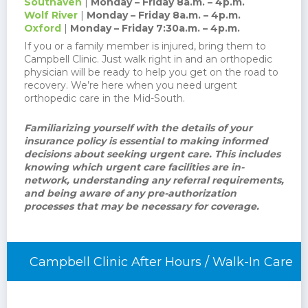
Southaven
|
Monday – Friday 8a.m. – 4p.m.
Wolf River
|
Monday – Friday 8a.m. – 4p.m.
Oxford
|
Monday – Friday 7:30a.m. – 4p.m.
If you or a family member is injured, bring them to
Campbell Clinic. Just walk right in and an orthopedic
physician will be ready to help you get on the road to
recovery. We’re here when you need urgent
orthopedic care in the Mid-South.
Familiarizing yourself with the details of your
insurance policy is essential to making informed
decisions about seeking urgent care. This includes
knowing which urgent care facilities are in-
network, understanding any referral requirements,
and being aware of any pre-authorization
processes that may be necessary for coverage.
Campbell Clinic After Hours / Walk-In Care