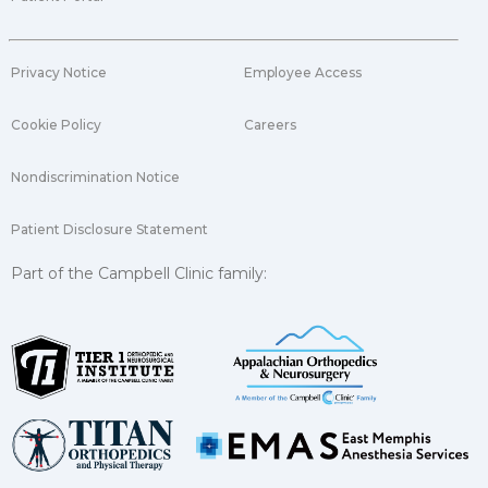
Privacy Notice
Employee Access
Cookie Policy
Careers
Nondiscrimination Notice
Patient Disclosure Statement
Part of the Campbell Clinic family: