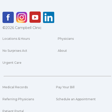
©2026 Campbell Clinic
Locations & Hours
Physicians
No Surprises Act
About
Urgent Care
Medical Records
Pay Your Bill
Referring Physicians
Schedule an Appointment
Patient Portal