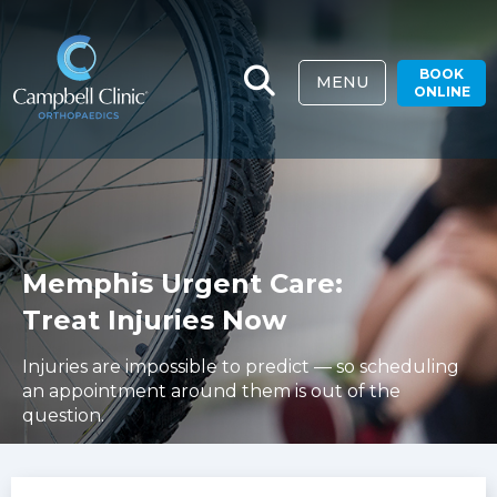
BOOK
MENU
ONLINE
Memphis Urgent Care:
Treat Injuries Now
Injuries are impossible to predict — so scheduling
an appointment around them is out of the
question.