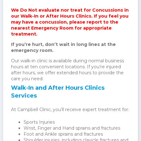
We Do Not evaluate nor treat for Concussions in
our Walk-In or After Hours Clinics. If you feel you
may have a concussion, please report to the
nearest Emergency Room for appropriate
treatment.
If you’re hurt, don’t wait in long lines at the
emergency room.
Our walk-in clinic is available during normal business
hours at ten convenient locations. If you’re injured
after hours, we offer extended hours to provide the
care you need.
Walk-In and After Hours Clinics
Services
At Campbell Clinic, you’ll receive expert treatment for:
Sports Injuries
Wrist, Finger and Hand sprains and fractures
Foot and Ankle sprains and fractures
Shoulder injuries, including clavicle fractures and