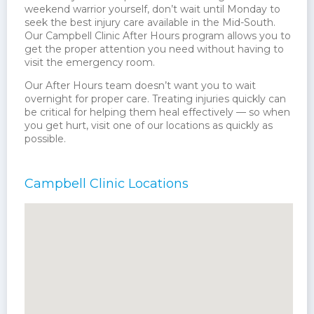
weekend warrior yourself, don’t wait until Monday to
seek the best injury care available in the Mid-South.
Our Campbell Clinic After Hours program allows you to
get the proper attention you need without having to
visit the emergency room.
Our After Hours team doesn’t want you to wait
overnight for proper care. Treating injuries quickly can
be critical for helping them heal effectively — so when
you get hurt, visit one of our locations as quickly as
possible.
Campbell Clinic Locations