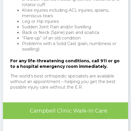
rotator cuff
Knee injuries including ACL injuries, sprains,
meniscus tears
Leg or Hip injuries
Sudden Joint Pain and/or Swelling
Back or Neck (Spine) pain and sciatica
“Flare-up” of an old condition
Problems with a Solid Cast (pain, numbness or
swelling)
For any life-threatening conditions, call 911 or go
to a hospital emergency room immediately.
The world’s best orthopedic specialists are available
without an appointment – helping you get the best
possible injury care without the E.R.
Campbell Clinic Walk-In Care