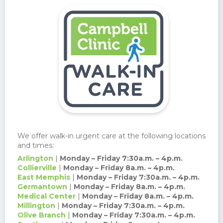
We offer walk-in urgent care at the following locations
and times:
Arlington
|
Monday – Friday 7:30a.m. – 4p.m.
Collierville
|
Monday – Friday 8a.m. – 4p.m.
East Memphis
|
Monday – Friday 7:30a.m. – 4p.m.
Germantown
|
Monday – Friday 8a.m. – 4p.m.
Medical Center
|
Monday – Friday 8a.m. – 4p.m.
Millington
|
Monday – Friday 7:30a.m. – 4p.m.
Olive Branch
|
Monday – Friday 7:30a.m. – 4p.m.