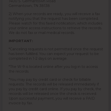
1400 S. Germantown Road
Germantown, TN 38138
2) When your records are ready, you will receive a fax
notifying you that the request has been completed.
Please watch for this faxed notiﬁcation, which includes
your online access instructions to retrieve the records.
We do not fax or mail medical records.
IMPORTANT:
*Canceling requests is not permitted once the request
has been fulﬁlled. You can expect your request to be
completed in 1-2 days on average.
*The W-9 is located online after you log in to access
the records.
*You may pay by credit card or check for billable
requests. The records will be released immediately if
you pay by credit card online. If you pay by check, the
records will be released once the check is received.
Upon successful payment, you will receive a PAID
invoice by fax.