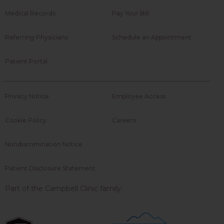
Medical Records
Pay Your Bill
Referring Physicians
Schedule an Appointment
Patient Portal
Privacy Notice
Employee Access
Cookie Policy
Careers
Nondiscrimination Notice
Patient Disclosure Statement
Part of the Campbell Clinic family: