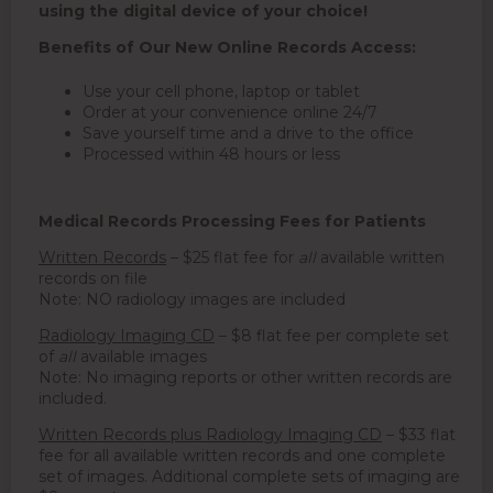
using the digital device of your choice!
Benefits of Our New Online Records Access:
Use your cell phone, laptop or tablet
Order at your convenience online 24/7
Save yourself time and a drive to the office
Processed within 48 hours or less
Medical Records Processing Fees for Patients
Written Records
– $25 flat fee for
all
available written
records on file
Note: NO radiology images are included
Radiology Imaging CD
– $8 flat fee per complete set
of
all
available images
Note: No imaging reports or other written records are
included.
Written Records plus Radiology Imaging CD
– $33 flat
fee for all available written records and one complete
set of images. Additional complete sets of imaging are