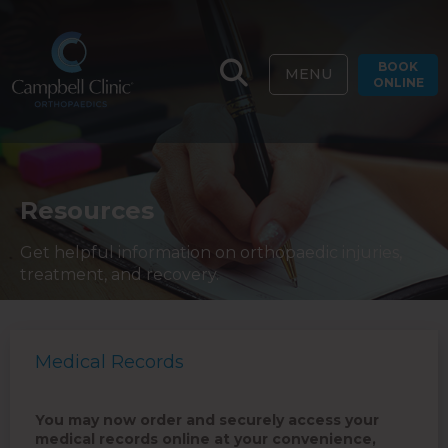
BOOK
MENU
ONLINE
Resources
Get helpful information on orthopaedic injuries,
treatment, and recovery.
Medical Records
You may now order and securely access your
medical records online at your convenience,