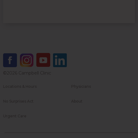
©2026 Campbell Clinic
Locations & Hours
Physicians
No Surprises Act
About
Urgent Care