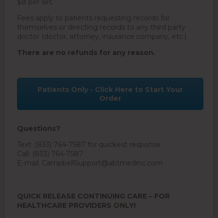
$8 per set.
Fees apply to patients requesting records for
themselves or directing records to any third party
doctor (doctor, attorney, insurance company, etc.)
There are no refunds for any reason.
Patients Only - Click Here to Start Your
Order
Questions?
Text: (833) 764-7587 for quickest response
Call: (833) 764-7587
E-mail:
CampbellSupport@abtmedinc.com
QUICK RELEASE CONTINUING CARE – FOR
HEALTHCARE PROVIDERS ONLY!