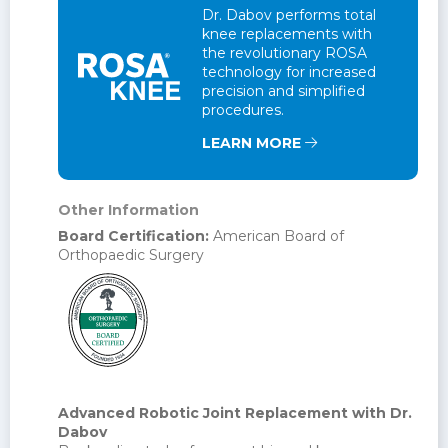
Dr. Dabov performs total
knee replacements with
the revolutionary ROSA
technology for increased
precision and simplified
procedures.
LEARN MORE
Other Information
Board Certification:
American Board of
Orthopaedic Surgery
Advanced Robotic Joint Replacement with Dr.
Dabov