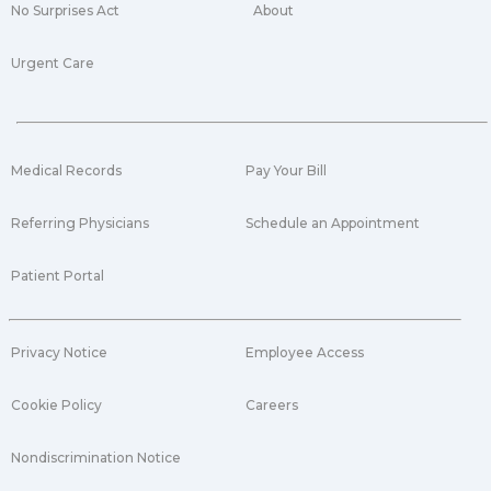
No Surprises Act
About
Urgent Care
Medical Records
Pay Your Bill
Referring Physicians
Schedule an Appointment
Patient Portal
Privacy Notice
Employee Access
Cookie Policy
Careers
Nondiscrimination Notice