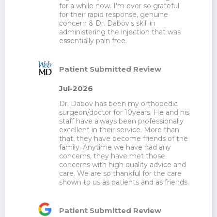
for a while now. I'm ever so grateful 
for their rapid response, genuine 
concern & Dr. Dabov's skill in 
administering the injection that was 
essentially pain free.
Patient Submitted Review
Jul-2026
Dr. Dabov has been my orthopedic 
surgeon/doctor for 10years. He and his 
staff have always been professionally 
excellent in their service. More than 
that, they have become friends of the 
family. Anytime we have had any 
concerns, they have met those 
concerns with high quality advice and 
care. We are so thankful for the care 
shown to us as patients and as friends.
Patient Submitted Review