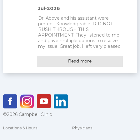
Jul-2026
Dr. Above and his assistant were 
perfect. Knowledgeable. DID NOT 
RUSH THROUGH THIS 
APPOINTMENT! They listened to me 
and gave multiple options to resolve 
my issue. Great job, I left very pleased.
Read more
©2026 Campbell Clinic
Locations & Hours
Physicians