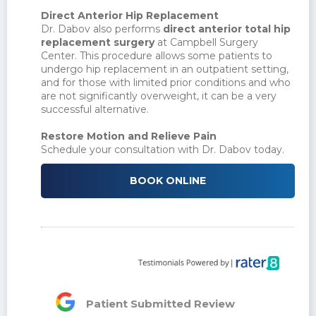
Direct Anterior Hip Replacement
Dr. Dabov also performs
direct anterior total hip
replacement surgery
at Campbell Surgery
Center. This procedure allows some patients to
undergo hip replacement in an outpatient setting,
and for those with limited prior conditions and who
are not significantly overweight, it can be a very
successful alternative.
Restore Motion and Relieve Pain
Schedule your consultation with Dr. Dabov today.
BOOK ONLINE
Patient Submitted Review