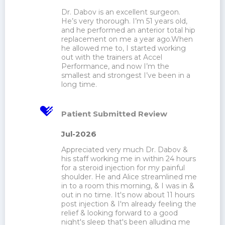
Dr. Dabov is an excellent surgeon. 
He’s very thorough. I’m 51 years old, 
and he performed an anterior total hip 
replacement on me a year ago.When 
he allowed me to, I started working 
out with the trainers at Accel 
Performance, and now I’m the 
smallest and strongest I’ve been in a 
long time.
Patient Submitted Review
Jul-2026
Appreciated very much Dr. Dabov & 
his staff working me in within 24 hours 
for a steroid injection for my painful 
shoulder. He and Alice streamlined me 
in to a room this morning, & I was in & 
out in no time. It's now about 11 hours 
post injection & I'm already feeling the 
relief & looking forward to a good 
night's sleep that's been alluding me 