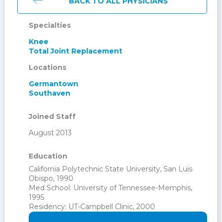
BACK TO ALL PHYSICIANS
Specialties
Knee
Total Joint Replacement
Locations
Germantown
Southaven
Joined Staff
August 2013
Education
California Polytechnic State University, San Luis
Obispo, 1990
Med School: University of Tennessee-Memphis,
1995
Residency: UT-Campbell Clinic, 2000