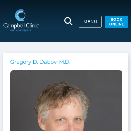
BOOK
MENU
ONLINE
Gregory D. Dabov, M.D.