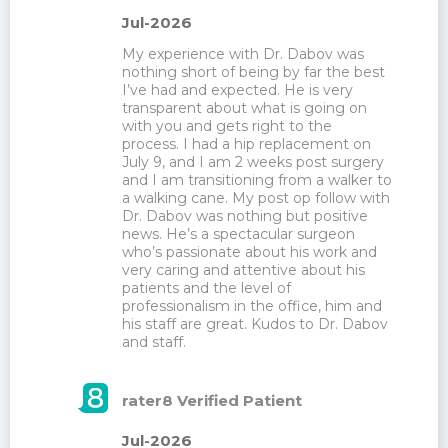
Jul-2026
My experience with Dr. Dabov was 
nothing short of being by far the best 
I’ve had and expected. He is very 
transparent about what is going on 
with you and gets right to the 
process. I had a hip replacement on 
July 9, and I am 2 weeks post surgery 
and I am transitioning from a walker to 
a walking cane. My post op follow with 
Dr. Dabov was nothing but positive 
news. He’s a spectacular surgeon 
who’s passionate about his work and 
very caring and attentive about his 
patients and the level of 
professionalism in the office, him and 
his staff are great. Kudos to Dr. Dabov 
and staff.
rater8 Verified Patient
Jul-2026