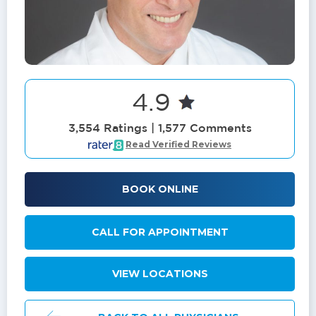
4.9
3,554 Ratings | 1,577 Comments
Read Verified Reviews
BOOK ONLINE
CALL FOR APPOINTMENT
VIEW LOCATIONS