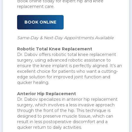
Book online today for expert hip and knee
replacement care.
BOOK ONLINE
Same-Day & Next-Day Appointments Available
Robotic Total Knee Replacement
Dr. Dabov offers robotic total knee replacement
surgery, using advanced robotic assistance to
ensure the knee implant is perfectly aligned. It’s an
excellent choice for patients who want a cutting-
edge solution for improved joint function and
quicker healing.
Anterior Hip Replacement
Dr. Dabov specializes in anterior hip replacement
surgery, which involves a less invasive approach
through the front of the hip. This technique is
designed to preserve muscle tissue, which can
result in less postoperative discomfort and a
quicker return to daily activities.