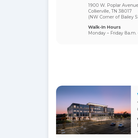
1900 W. Poplar Avenue
Collierville, TN 38017
(NW Corner of Bailey S
Walk-In Hours
Monday – Friday 8a.m. 