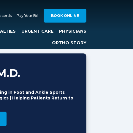
ecords
Pay Your Bill
BOOK ONLINE
IALTIES
URGENT CARE
PHYSICIANS
ORTHO STORY
M.D.
ing in Foot and Ankle Sports
ics | Helping Patients Return to