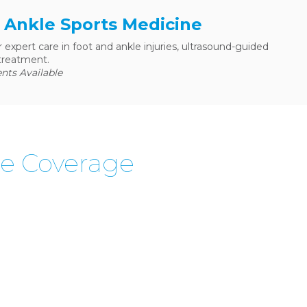
& Ankle Sports Medicine
r expert care in foot and ankle injuries, ultrasound-guided
treatment.
ts Available
ne Coverage