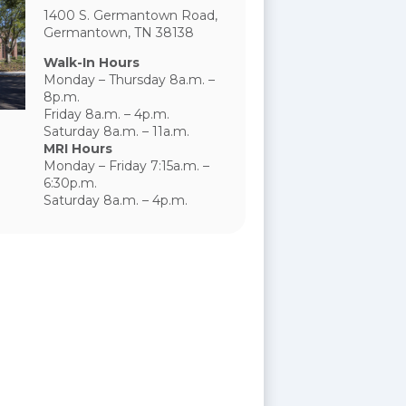
1400 S. Germantown Road,
Germantown, TN 38138
Walk-In Hours
Monday – Thursday 8a.m. –
8p.m.
Friday 8a.m. – 4p.m.
Saturday 8a.m. – 11a.m.
MRI Hours
Monday – Friday 7:15a.m. –
6:30p.m.
Saturday 8a.m. – 4p.m.