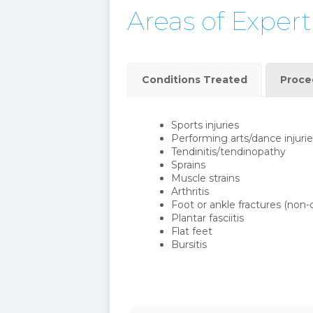
Areas of Expert
Conditions Treated
Proce
Sports injuries
Performing arts/dance injurie
Tendinitis/tendinopathy
Sprains
Muscle strains
Arthritis
Foot or ankle fractures (non-
Plantar fasciitis
Flat feet
Bursitis