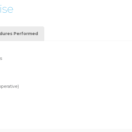
ise
dures Performed
s
operative)