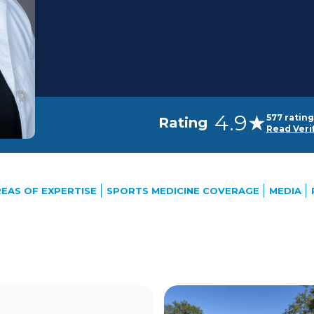
4.9★
577 rating
Rating
Read Veri
EAS OF EXPERTISE
SPORTS MEDICINE COVERAGE
MEDIA