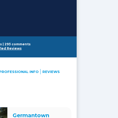
s
|
293 comments
fied Reviews
PROFESSIONAL INFO
REVIEWS
Germantown