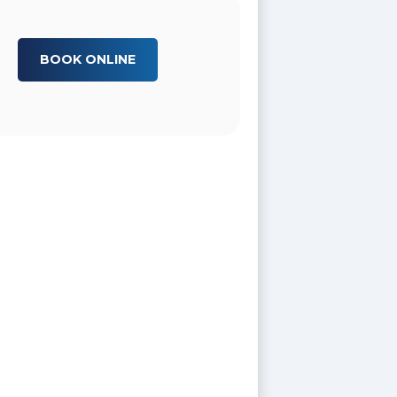
BOOK ONLINE