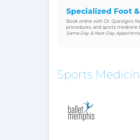
Specialized Foot 
Book online with Dr. Quirolgico fo
procedures, and sports medicine 
Same-Day & Next-Day Appointmen
Sports Medici