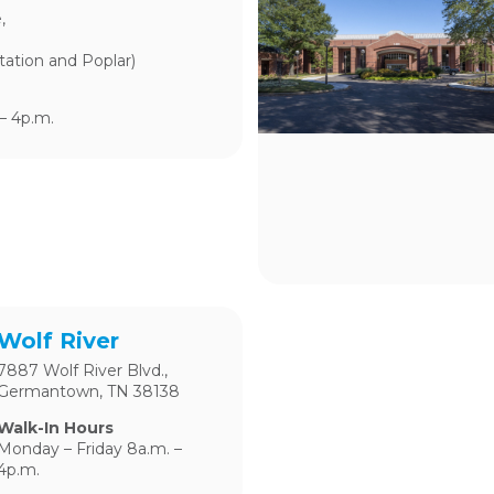
,
tation and Poplar)
– 4p.m.
Wolf River
7887 Wolf River Blvd.,
Germantown, TN 38138
Walk-In Hours
Monday – Friday 8a.m. –
4p.m.