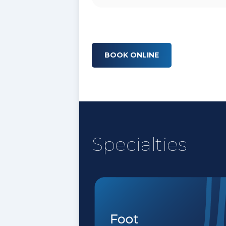
BOOK ONLINE
Specialties