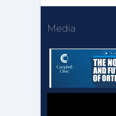
Media