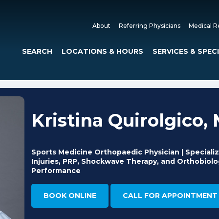
About
Referring Physicians
Medical R
SEARCH
LOCATIONS & HOURS
SERVICES & SPEC
Kristina Quirolgico, 
Sports Medicine Orthopaedic Physician | Specializ
Injuries, PRP, Shockwave Therapy, and Orthobiolog
Performance
BOOK ONLINE
CALL FOR APPOINTMENT