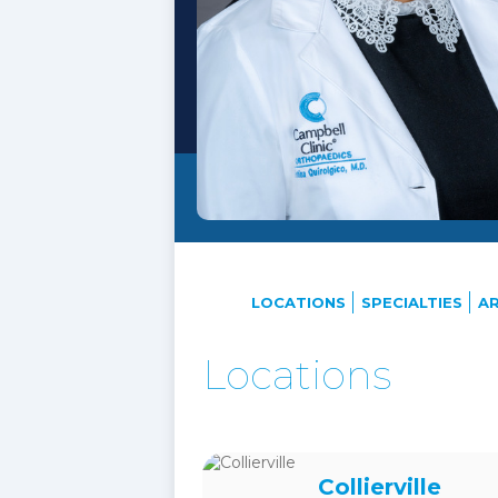
LOCATIONS
SPECIALTIES
AR
Locations
Collierville