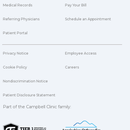
Medical Records
Pay Your Bill
Referring Physicians
Schedule an Appointment
Patient Portal
Privacy Notice
Employee Access
Cookie Policy
Careers
Nondiscrimination Notice
Patient Disclosure Statement
Part of the Campbell Clinic family: