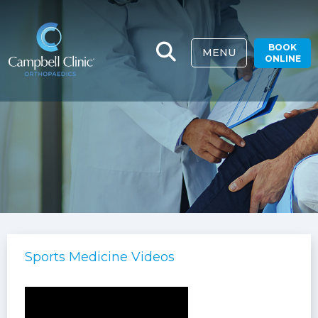
BOOK
MENU
ONLINE
Sports Medicine Videos