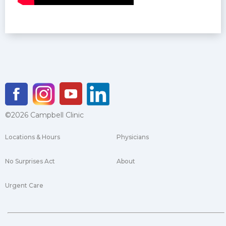
©2026 Campbell Clinic
Locations & Hours
Physicians
No Surprises Act
About
Urgent Care