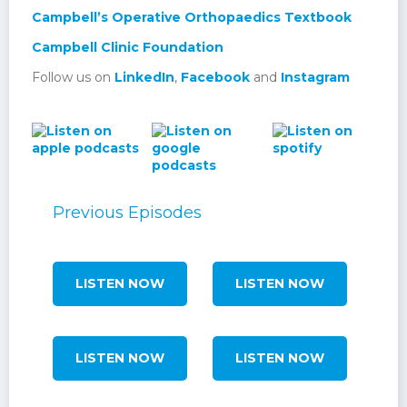
Campbell’s Operative Orthopaedics Textbook
Campbell Clinic Foundation
Follow us on
LinkedIn
,
Facebook
and
Instagram
Previous Episodes
LISTEN NOW
LISTEN NOW
LISTEN NOW
LISTEN NOW