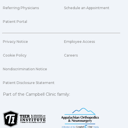
Referring Physicians
Schedule an Appointment
Patient Portal
Privacy Notice
Employee Access
Cookie Policy
Careers
Nondiscrimination Notice
Patient Disclosure Statement
Part of the Campbell Clinic family: