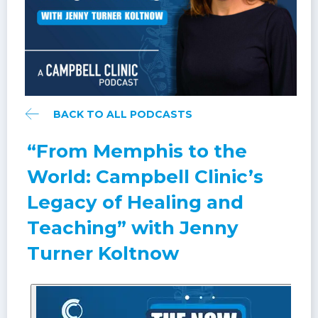
BACK TO ALL PODCASTS
“From Memphis to the
World: Campbell Clinic’s
Legacy of Healing and
Teaching” with Jenny
Turner Koltnow