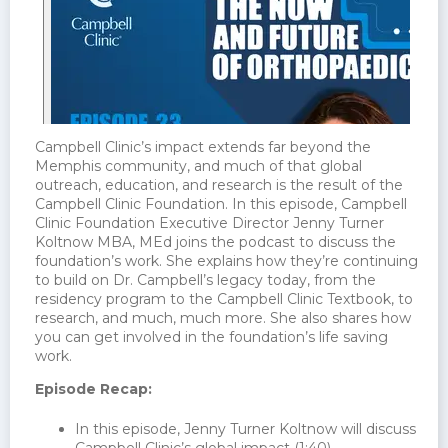
Campbell Clinic’s impact extends far beyond the
Memphis community, and much of that global
outreach, education, and research is the result of the
Campbell Clinic Foundation. In this episode, Campbell
Clinic Foundation Executive Director Jenny Turner
Koltnow MBA, MEd joins the podcast to discuss the
foundation’s work. She explains how they’re continuing
to build on Dr. Campbell’s legacy today, from the
residency program to the Campbell Clinic Textbook, to
research, and much, much more. She also shares how
you can get involved in the foundation’s life saving
work.
Episode Recap:
In this episode, Jenny Turner Koltnow will discuss