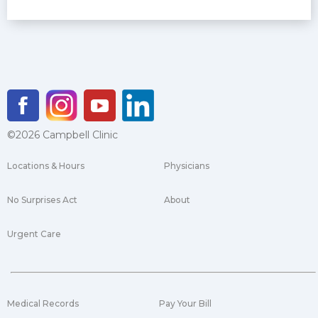
©2026 Campbell Clinic
Locations & Hours
Physicians
No Surprises Act
About
Urgent Care
Medical Records
Pay Your Bill