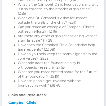
Campbell Clinic’s global impact (1:40)
What is the Campbell Clinic Foundation, and why
is it so essential to the broader organization?
(2:55)
What was Dr. Campbell’s vision for impact
outside the walls of the clinic? (6:31)
Can you share an example of Campbell Clinic’s
outreach efforts? (12:16)
Are there any other organizations doing work at
a similar scale? (17:28)
How does the Campbell Clinic Foundation help
train residents? (22:08)
How do you help keep the team aligned around
core values? (25:59)
What role does the foundation play in
orthopaedic research? (27:55)
What are you most excited about for the future
of the foundation? (35:19)
How can people get involved with the
foundation’s work? (38:48)
Links and Resources:
Campbell Clinic