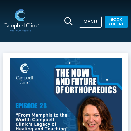
BOOK
MENU
ONLINE