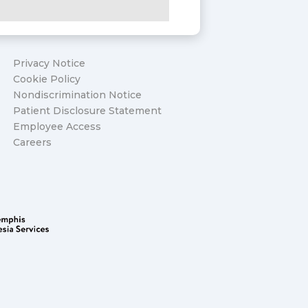
Privacy Notice
Cookie Policy
Nondiscrimination Notice
Patient Disclosure Statement
Employee Access
Careers