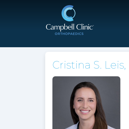
Cristina S. Leis