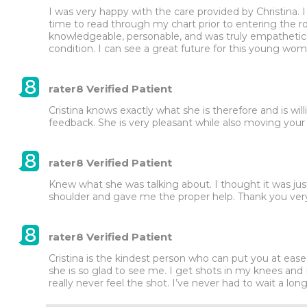
I was very happy with the care provided by Christina. 
time to read through my chart prior to entering the ro
knowledgeable, personable, and was truly empathetic
condition. I can see a great future for this young wom
rater8 Verified Patient
Cristina knows exactly what she is therefore and is willi
feedback. She is very pleasant while also moving your
rater8 Verified Patient
Knew what she was talking about. I thought it was jus
shoulder and gave me the proper help. Thank you very
rater8 Verified Patient
Cristina is the kindest person who can put you at ease
she is so glad to see me. I get shots in my knees and I’v
really never feel the shot. I’ve never had to wait a lon