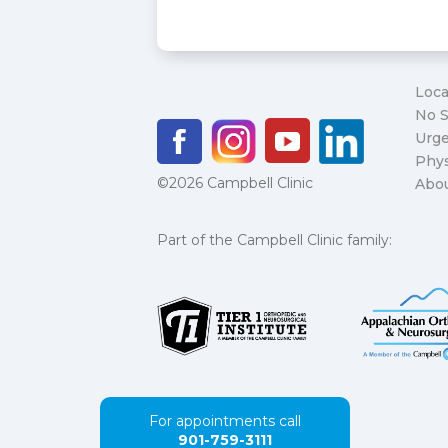
Loca
No S
Urge
Phys
©2026 Campbell Clinic
Abo
Part of the Campbell Clinic family:
For appointments call
901-759-3111