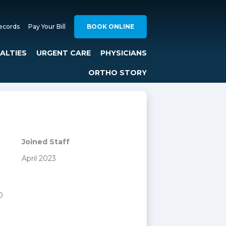
ecords
Pay Your Bill
BOOK ONLINE
IALTIES
URGENT CARE
PHYSICIANS
ORTHO STORY
Joined Staff
April 2023
0