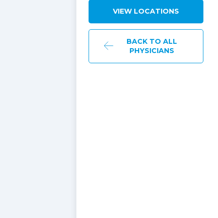
VIEW LOCATIONS
BACK TO ALL
PHYSICIANS