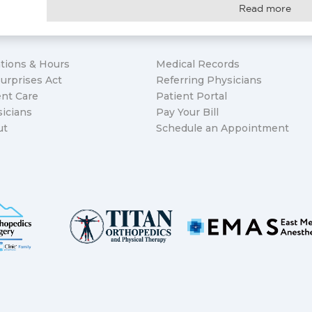
Read more
tions & Hours
Medical Records
urprises Act
Referring Physicians
nt Care
Patient Portal
icians
Pay Your Bill
ut
Schedule an Appointment