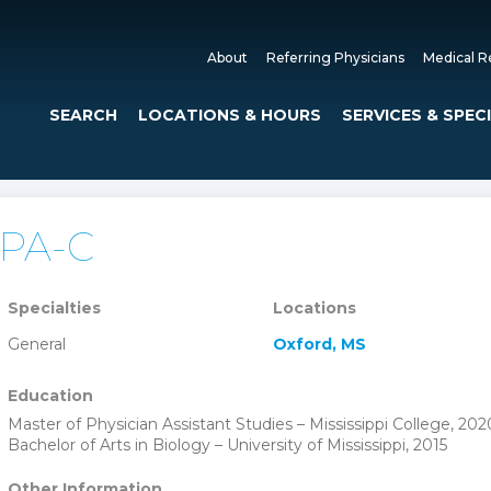
About
Referring Physicians
Medical R
SEARCH
LOCATIONS & HOURS
SERVICES & SPEC
, PA-C
Specialties
Locations
General
Oxford, MS
Education
Master of Physician Assistant Studies – Mississippi College, 202
Bachelor of Arts in Biology – University of Mississippi, 2015
Other Information