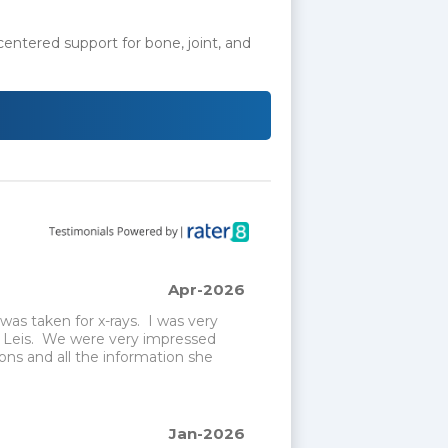
-centered support for bone, joint, and
Apr-2026
s taken for x-rays.  I was very 
 Leis.  We were very impressed 
ns and all the information she 
Jan-2026