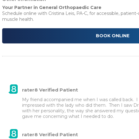
Your Partner in General Orthopaedic Care
Schedule online with Cristina Leis, PA-C, for accessible, patient
muscle health.
BOOK ONLINE
rater8 Verified Patient
My friend accompanied me when I was called back.  I wa
impressed with the lady who did them.  Then I saw Dr
with her personality, the way she answered my questio
gave me concerning what I needed to do.
rater8 Verified Patient