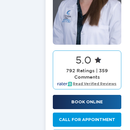
5.0
792 Ratings | 359
Comments
Read Verified Reviews
BOOK ONLINE
CALL FOR APPOINTMENT