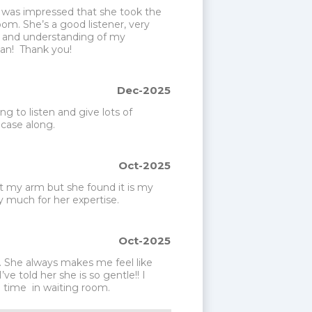
I was impressed that she took the 
om. She’s a good listener, very 
 and understanding of my 
an!  Thank you!
Dec-2025
ng to listen and give lots of 
 case along.
Oct-2025
t my arm but she found it is my 
 much for her expertise. 
Oct-2025
. She always makes me feel like 
e told her she is so gentle!! I 
g time  in waiting room. 