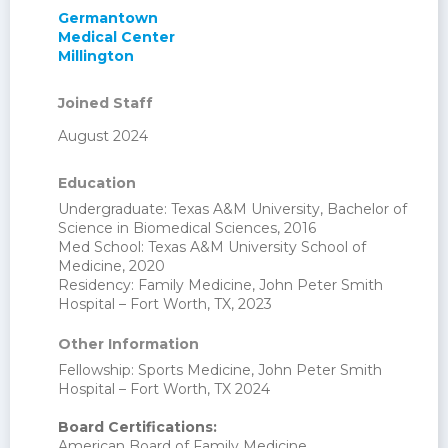
Germantown
Medical Center
Millington
Joined Staff
August 2024
Education
Undergraduate: Texas A&M University, Bachelor of
Science in Biomedical Sciences, 2016
Med School: Texas A&M University School of
Medicine, 2020
Residency: Family Medicine, John Peter Smith
Hospital – Fort Worth, TX, 2023
Other Information
Fellowship: Sports Medicine, John Peter Smith
Hospital – Fort Worth, TX 2024
Board Certifications:
American Board of Family Medicine