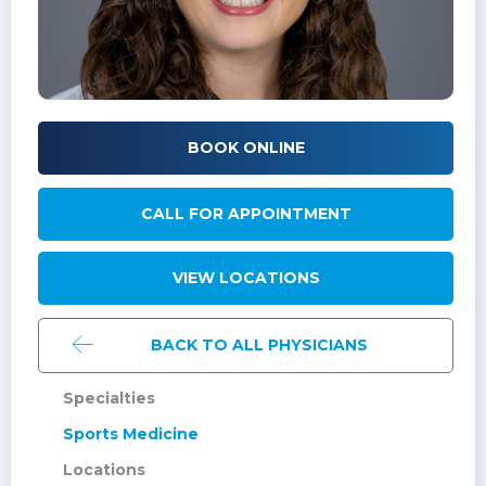
BOOK ONLINE
CALL FOR APPOINTMENT
VIEW LOCATIONS
BACK TO ALL PHYSICIANS
Specialties
Sports Medicine
Locations