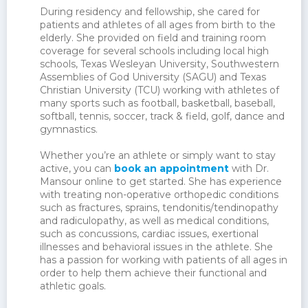
During residency and fellowship, she cared for
patients and athletes of all ages from birth to the
elderly. She provided on field and training room
coverage for several schools including local high
schools, Texas Wesleyan University, Southwestern
Assemblies of God University (SAGU) and Texas
Christian University (TCU) working with athletes of
many sports such as football, basketball, baseball,
softball, tennis, soccer, track & field, golf, dance and
gymnastics.
Whether you’re an athlete or simply want to stay
active, you can
book an appointment
with Dr.
Mansour online to get started. She has experience
with treating non-operative orthopedic conditions
such as fractures, sprains, tendonitis/tendinopathy
and radiculopathy, as well as medical conditions,
such as concussions, cardiac issues, exertional
illnesses and behavioral issues in the athlete. She
has a passion for working with patients of all ages in
order to help them achieve their functional and
athletic goals.