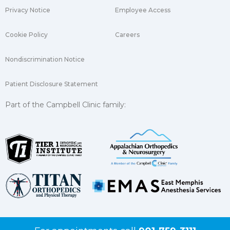
Privacy Notice
Employee Access
Cookie Policy
Careers
Nondiscrimination Notice
Patient Disclosure Statement
Part of the Campbell Clinic family: