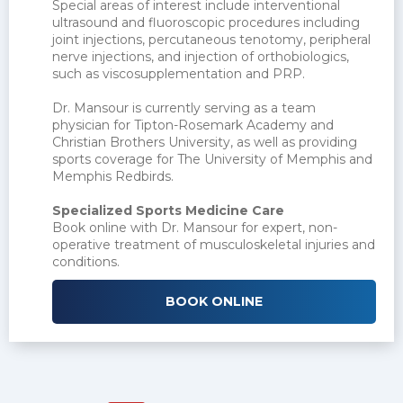
Special areas of interest include interventional
ultrasound and fluoroscopic procedures including
joint injections, percutaneous tenotomy, peripheral
nerve injections, and injection of orthobiologics,
such as viscosupplementation and PRP.
Dr. Mansour is currently serving as a team
physician for Tipton-Rosemark Academy and
Christian Brothers University, as well as providing
sports coverage for The University of Memphis and
Memphis Redbirds.
Specialized Sports Medicine Care
Book online with Dr. Mansour for expert, non-
operative treatment of musculoskeletal injuries and
conditions.
BOOK ONLINE