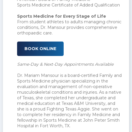
Sports Medicine Certificate of Added Qualification
Sports Medicine for Every Stage of Life
From student athletes to adults managing chronic
conditions, Dr. Mansour provides comprehensive
orthopaedic care.
BOOK ONLINE
Same-Day & Next-Day Appointments Available
Dr. Mariam Mansour is a board-certified Family and
Sports Medicine physician specializing in the
evaluation and management of non-operative
musculoskeletal conditions and injuries. As a native
of Texas, she completed her undergraduate and
medical education at Texas A&M University, and
she is a proud Fighting Texas Aggie. She went on
to complete her residency in Family Medicine and
fellowship in Sports Medicine at John Peter Smith
Hospital in Fort Worth, TX.