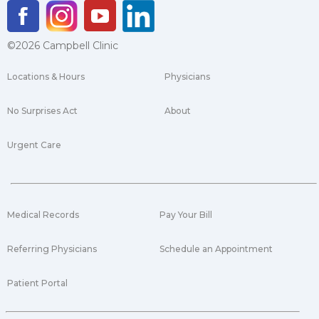
©2026 Campbell Clinic
Locations & Hours
Physicians
No Surprises Act
About
Urgent Care
Medical Records
Pay Your Bill
Referring Physicians
Schedule an Appointment
Patient Portal