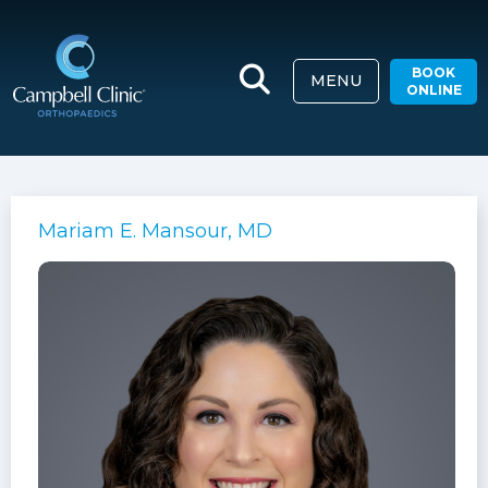
BOOK
MENU
ONLINE
Mariam E. Mansour, MD