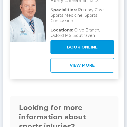
Henry L. Sherman, M.D.
Specialities:
Primary Care
Sports Medicine, Sports
Concussion
Locations:
Olive Branch,
Oxford MS, Southaven
BOOK ONLINE
VIEW MORE
Looking for more
information about
sports injuries?