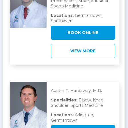
Preservation, Knee, Shoulder,
Sports Medicine
Locations:
Germantown,
Southaven
BOOK ONLINE
VIEW MORE
Austin T. Hardaway, M.D.
Specialities:
Elbow, Knee,
Shoulder, Sports Medicine
Locations:
Arlington,
Germantown