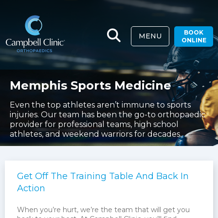
BOOK
MENU
ONLINE
Memphis Sports Medicine
Even the top athletes aren’t immune to sports
injuries. Our team has been the go-to orthopaedic
provider for professional teams, high school
athletes, and weekend warriors for decades.
Get Off The Training Table And Back In
Action
When you’re hurt, we’re the team that will get you