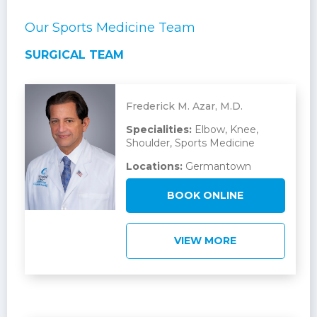
Our Sports Medicine Team
SURGICAL TEAM
Frederick M. Azar, M.D.
Specialities:
Elbow, Knee,
Shoulder, Sports Medicine
Locations:
Germantown
BOOK ONLINE
VIEW MORE