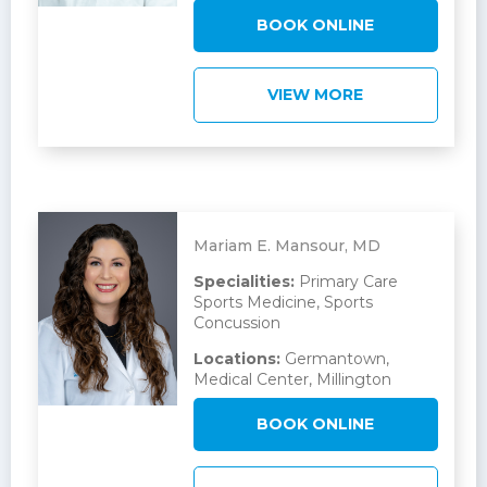
BOOK ONLINE
VIEW MORE
Mariam E. Mansour, MD
Specialities:
Primary Care
Sports Medicine, Sports
Concussion
Locations:
Germantown,
Medical Center, Millington
BOOK ONLINE