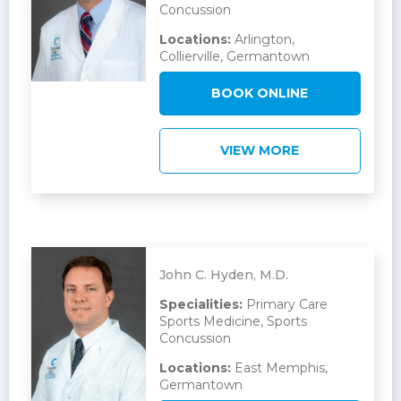
Concussion
Locations:
Arlington,
Collierville, Germantown
BOOK ONLINE
VIEW MORE
John C. Hyden, M.D.
Specialities:
Primary Care
Sports Medicine, Sports
Concussion
Locations:
East Memphis,
Germantown