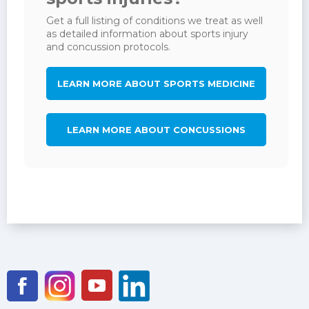
Get a full listing of conditions we treat as well
as detailed information about sports injury
and concussion protocols.
LEARN MORE ABOUT SPORTS MEDICINE
LEARN MORE ABOUT CONCUSSIONS