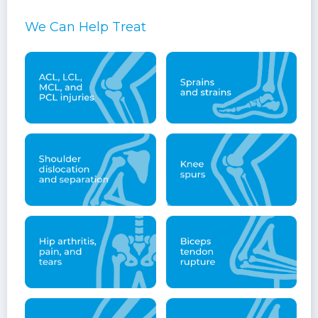
We Can Help Treat