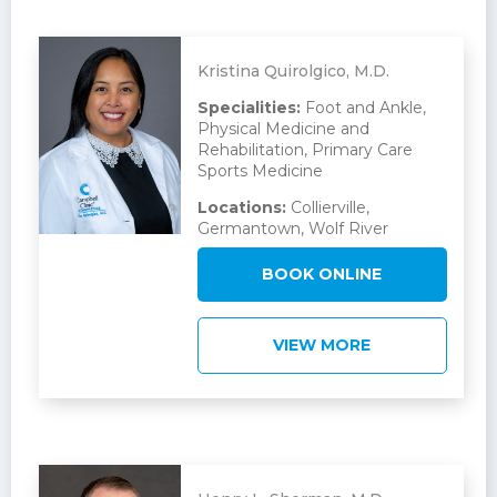
Kristina Quirolgico, M.D.
Specialities:
Foot and Ankle,
Physical Medicine and
Rehabilitation, Primary Care
Sports Medicine
Locations:
Collierville,
Germantown, Wolf River
BOOK ONLINE
VIEW MORE