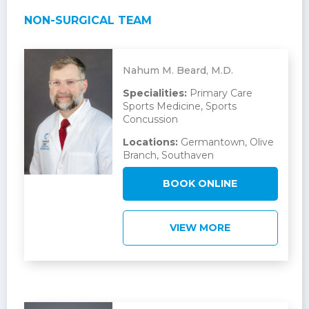
NON-SURGICAL TEAM
Nahum M. Beard, M.D.
Specialities:
Primary Care
Sports Medicine, Sports
Concussion
Locations:
Germantown, Olive
Branch, Southaven
BOOK ONLINE
VIEW MORE