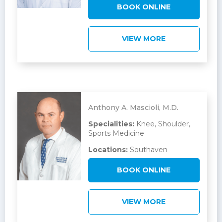
BOOK ONLINE
VIEW MORE
Anthony A. Mascioli, M.D.
Specialities:
Knee, Shoulder,
Sports Medicine
Locations:
Southaven
BOOK ONLINE
VIEW MORE