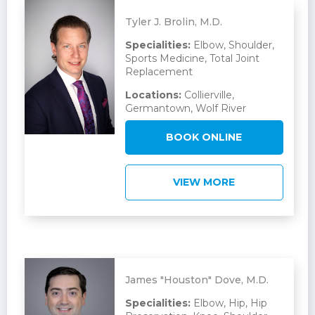
Tyler J. Brolin, M.D.
Specialities:
Elbow, Shoulder,
Sports Medicine, Total Joint
Replacement
Locations:
Collierville,
Germantown, Wolf River
BOOK ONLINE
VIEW MORE
James "Houston" Dove, M.D.
Specialities:
Elbow, Hip, Hip