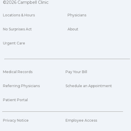
©2026 Campbell Clinic
Locations & Hours
Physicians
No Surprises Act
About
Urgent Care
Medical Records
Pay Your Bill
Referring Physicians
Schedule an Appointment
Patient Portal
Privacy Notice
Employee Access