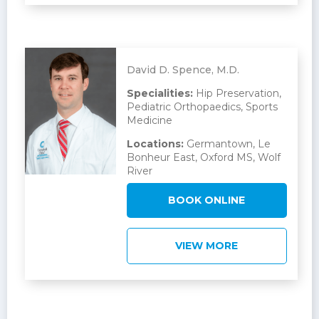
David D. Spence, M.D.
Specialities:
Hip Preservation,
Pediatric Orthopaedics, Sports
Medicine
Locations:
Germantown, Le
Bonheur East, Oxford MS, Wolf
River
BOOK ONLINE
VIEW MORE