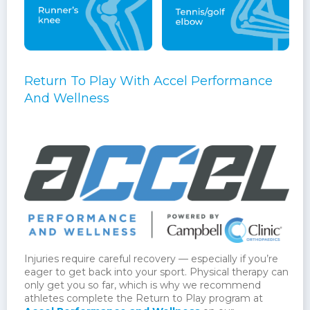
Return To Play With Accel Performance
And Wellness
Injuries require careful recovery — especially if you’re
eager to get back into your sport. Physical therapy can
only get you so far, which is why we recommend
athletes complete the Return to Play program at