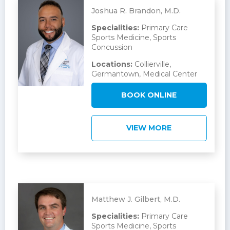
Joshua R. Brandon, M.D.
Specialities:
Primary Care
Sports Medicine, Sports
Concussion
Locations:
Collierville,
Germantown, Medical Center
BOOK ONLINE
VIEW MORE
Matthew J. Gilbert, M.D.
Specialities:
Primary Care
Sports Medicine, Sports