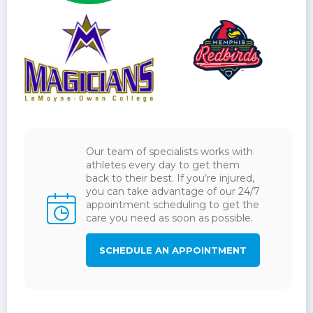
Our team of specialists works with
athletes every day to get them
back to their best. If you’re injured,
you can take advantage of our 24/7
appointment scheduling to get the
care you need as soon as possible.
SCHEDULE AN APPOINTMENT