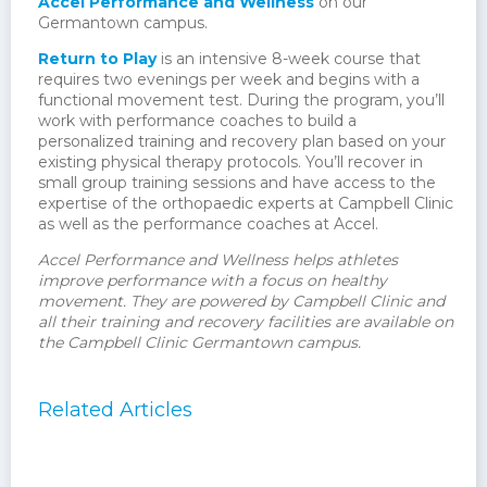
Accel Performance and Wellness
on our
Germantown campus.
Return to Play
is an intensive 8-week course that
requires two evenings per week and begins with a
functional movement test. During the program, you’ll
work with performance coaches to build a
personalized training and recovery plan based on your
existing physical therapy protocols. You’ll recover in
small group training sessions and have access to the
expertise of the orthopaedic experts at Campbell Clinic
as well as the performance coaches at Accel.
Accel Performance and Wellness helps athletes
improve performance with a focus on healthy
movement. They are powered by Campbell Clinic and
all their training and recovery facilities are available on
the Campbell Clinic Germantown campus.
Related Articles