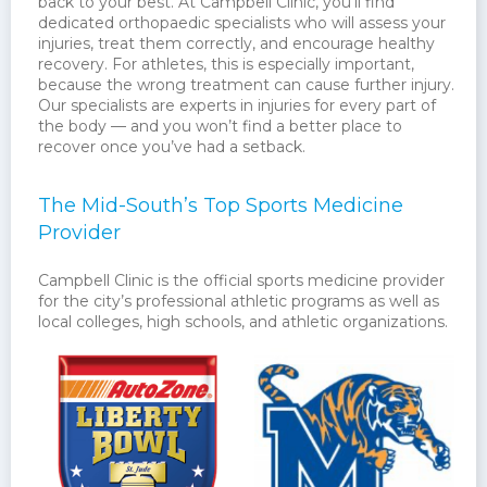
back to your best. At Campbell Clinic, you’ll find
dedicated orthopaedic specialists who will assess your
injuries, treat them correctly, and encourage healthy
recovery. For athletes, this is especially important,
because the wrong treatment can cause further injury.
Our specialists are experts in injuries for every part of
the body — and you won’t find a better place to
recover once you’ve had a setback.
The Mid-South’s Top Sports Medicine
Provider
Campbell Clinic is the official sports medicine provider
for the city’s professional athletic programs as well as
local colleges, high schools, and athletic organizations.