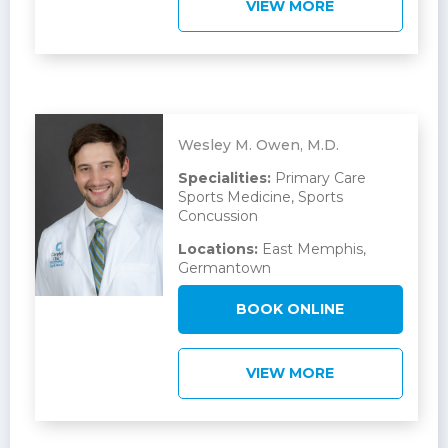
VIEW MORE
Wesley M. Owen, M.D.
Specialities:
Primary Care
Sports Medicine, Sports
Concussion
Locations:
East Memphis,
Germantown
BOOK ONLINE
VIEW MORE