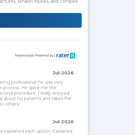
actures, tendon injuries, and complex
Jul-2026
ing professional, he was very 
e process. He gave me the 
cond procedure. I really enjoyed 
 about his patients and takes the 
o others.
Jul-2026
 explained each option. Explained 