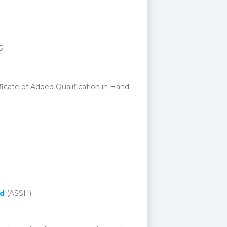
5
ficate of Added Qualification in Hand
nd
(ASSH)