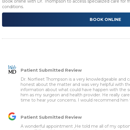
Book online with Dr. Thompson to access specialized care for fr
conditions.
BOOK ONLINE
Patient Submitted Review
Dr. Norfleet Thompson is a very knowledgeable and car
honest about the matter and was very helpful with th
information about what could have happen with the se
him as my surgeon and health provider. He really cared
time to hear your concerns. I would recommend him t
Patient Submitted Review
A wonderful appointment ,He told me all of my options