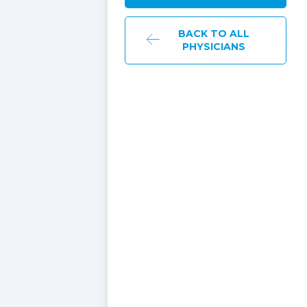
BACK TO ALL
PHYSICIANS