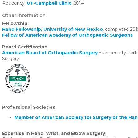
Residency:
UT-Campbell Clinic
, 2014
Other Information
Fellowship:
Hand Fellowship, University of New Mexico
, completed 201
Fellow of American Academy of Orthopaedic Surgeons
Board Certification
American Board of Orthopaedic Surgery
Subspecialty Certi
Surgery
Professional Societies
Member of American Society for Surgery of the Ha
Expertise in Hand, Wrist, and Elbow Surgery