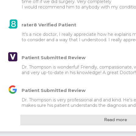
time off if we did surgery. Very completely

I would recommend him to anybody with my conditi
rater8 Verified Patient
It's a nice doctor, I really appreciate how he explains 
to consider and a way that I understood. I really appre
Patient Submitted Review
Dr. Thompson is wonderful! Friendly, compassionate, willi
and very up-to-date in his knowledge! A great Doctor
Patient Submitted Review
Dr. Thompson is very professional and and kind. He's
makes sure his patient understands the diagnosis and t
Read more