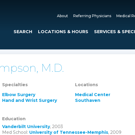
About
Referring Physicians
Medical R
SEARCH
LOCATIONS & HOURS
SERVICES & SPEC
ompson, M.D.
Specialties
Locations
Elbow Surgery
Medical Center
Hand and Wrist Surgery
Southaven
Education
Vanderbilt University
, 2003
Med School:
University of Tennessee-Memphis
, 2009