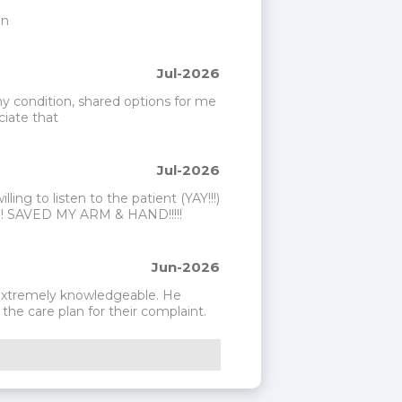
on
Jul-2026
my condition, shared options for me 
ciate that
Jul-2026
ng to listen to the patient (YAY!!!) 
!!! SAVED MY ARM & HAND!!!!!
Jun-2026
 extremely knowledgeable. He 
he care plan for their complaint.