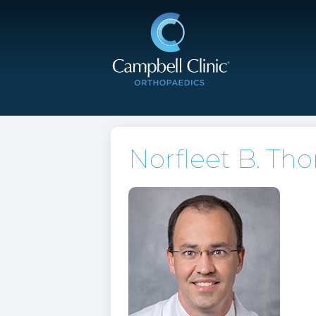
Norfleet B. Th