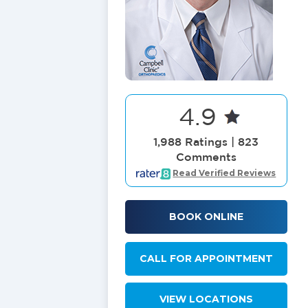
4.9
1,988 Ratings | 823
Comments
Read Verified Reviews
BOOK ONLINE
CALL FOR APPOINTMENT
VIEW LOCATIONS