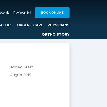
ecords
Pay Your Bill
BOOK ONLINE
IALTIES
URGENT CARE
PHYSICIANS
ORTHO STORY
Joined Staff
August 2015