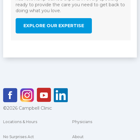
ready to provide the care you need to get back to
doing what you love.
EXPLORE OUR EXPERTISE
©2026 Campbell Clinic
Locations & Hours
Physicians
No Surprises Act
About