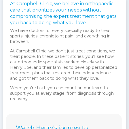
At Campbell Clinic, we believe in orthopaedic
care that prioritizes your needs without
compromising the expert treatment that gets
you back to doing what you love.
We have doctors for every specialty ready to treat
sports injuries, chronic joint pain, and everything in
between.
At Campbell Clinic, we don’t just treat conditions, we
treat people. In these patient stories, you’ll see how
our orthopaedic specialists worked closely with
Henry, Joe, and their families to develop personalized
treatment plans that restored their independence
and got them back to doing what they love.
When you’re hurt, you can count on our team to
support you at every stage, from diagnosis through
recovery.
Watch Henry’s journey to