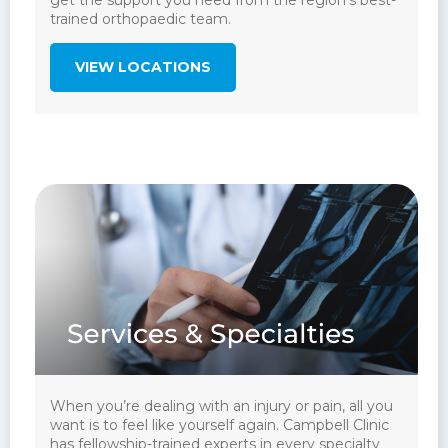
get the support you need from the region’s best-
trained orthopaedic team.
VIEW LOCATIONS
When you’re dealing with an injury or pain, all you
want is to feel like yourself again. Campbell Clinic
has fellowship-trained experts in every specialty