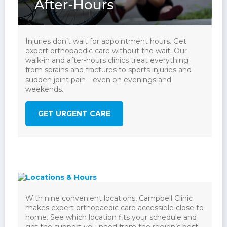
Injuries don’t wait for appointment hours. Get
expert orthopaedic care without the wait. Our
walk-in and after-hours clinics treat everything
from sprains and fractures to sports injuries and
sudden joint pain—even on evenings and
weekends.
GET URGENT CARE
With nine convenient locations, Campbell Clinic
makes expert orthopaedic care accessible close to
home. See which location fits your schedule and