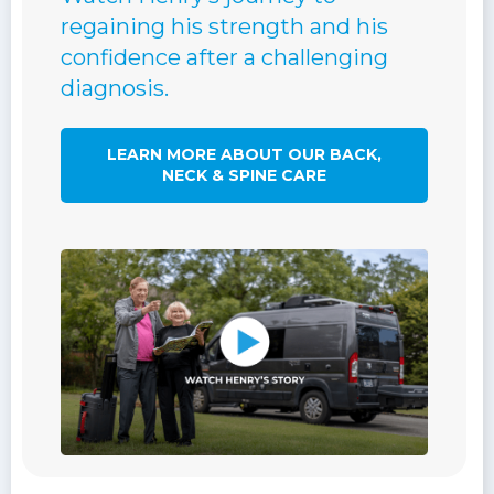
regaining his strength and his
confidence after a challenging
diagnosis.
LEARN MORE ABOUT OUR BACK,
NECK & SPINE CARE