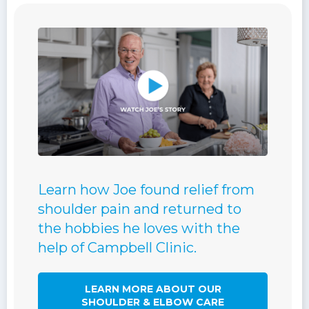
Learn how Joe found relief from
shoulder pain and returned to
the hobbies he loves with the
help of Campbell Clinic.
LEARN MORE ABOUT OUR
SHOULDER & ELBOW CARE