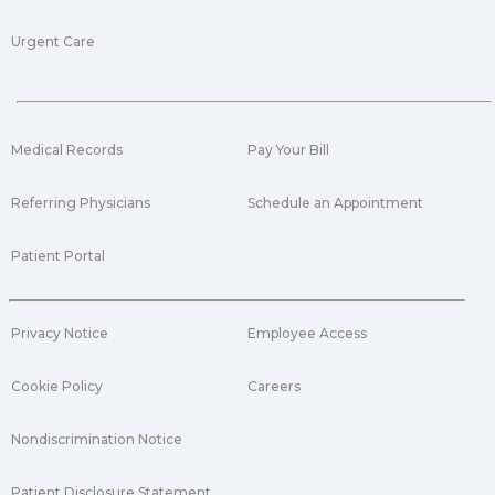
Urgent Care
Medical Records
Pay Your Bill
Referring Physicians
Schedule an Appointment
Patient Portal
Privacy Notice
Employee Access
Cookie Policy
Careers
Nondiscrimination Notice
Patient Disclosure Statement