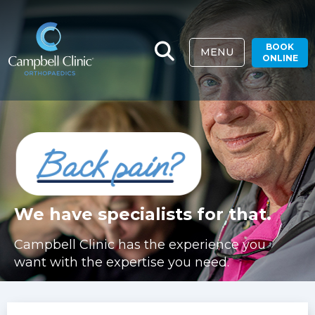
BOOK
MENU
ONLINE
We have specialists for that.
Campbell Clinic has the experience you
want with the expertise you need.