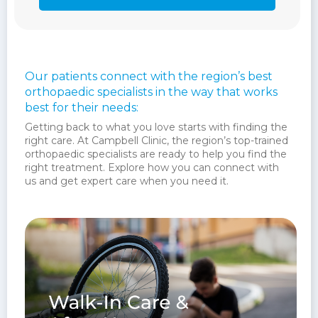
Our patients connect with the region’s best
orthopaedic specialists in the way that works
best for their needs:
Getting back to what you love starts with finding the
right care. At Campbell Clinic, the region’s top-trained
orthopaedic specialists are ready to help you find the
right treatment. Explore how you can connect with
us and get expert care when you need it.