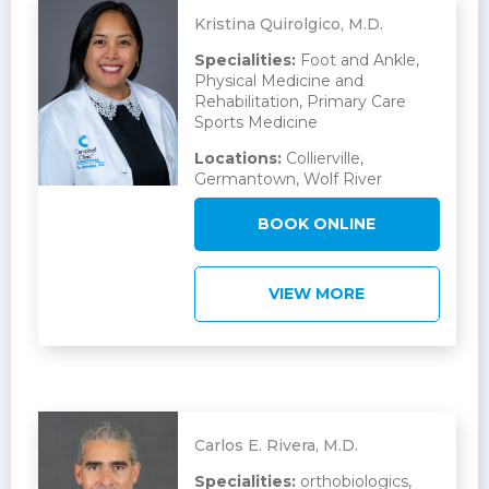
Kristina Quirolgico, M.D.
Specialities:
Foot and Ankle,
Physical Medicine and
Rehabilitation, Primary Care
Sports Medicine
Locations:
Collierville,
Germantown, Wolf River
BOOK ONLINE
VIEW MORE
Carlos E. Rivera, M.D.
Specialities:
orthobiologics,