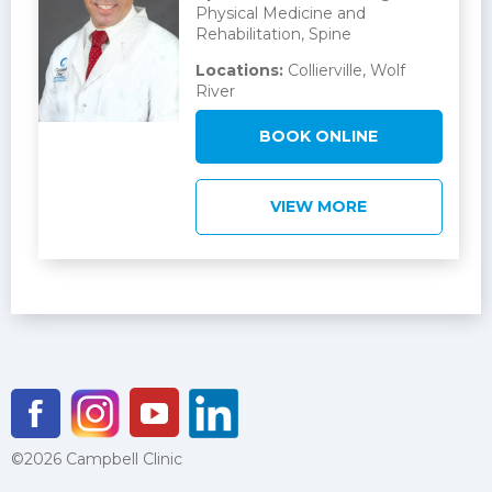
Physical Medicine and
Rehabilitation, Spine
Locations:
Collierville, Wolf
River
BOOK ONLINE
VIEW MORE
©2026 Campbell Clinic