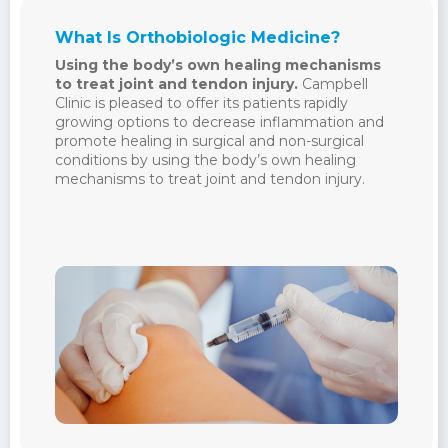
What Is Orthobiologic Medicine?
Using the body’s own healing mechanisms
to treat joint and tendon injury.
Campbell
Clinic is pleased to offer its patients rapidly
growing options to decrease inflammation and
promote healing in surgical and non-surgical
conditions by using the body’s own healing
mechanisms to treat joint and tendon injury.