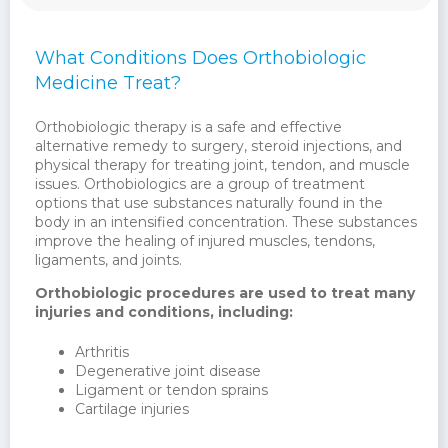
What Conditions Does Orthobiologic
Medicine Treat?
Orthobiologic therapy is a safe and effective
alternative remedy to surgery, steroid injections, and
physical therapy for treating joint, tendon, and muscle
issues. Orthobiologics are a group of treatment
options that use substances naturally found in the
body in an intensified concentration. These substances
improve the healing of injured muscles, tendons,
ligaments, and joints.
Orthobiologic procedures are used to treat many
injuries and conditions, including:
Arthritis
Degenerative joint disease
Ligament or tendon sprains
Cartilage injuries