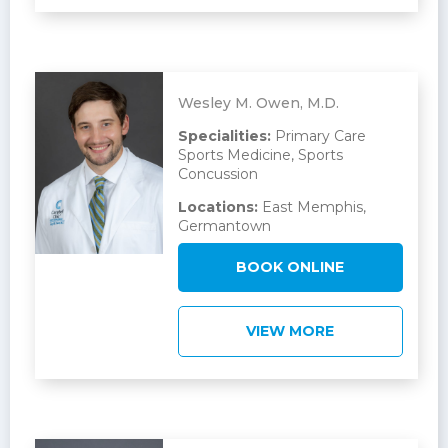
Wesley M. Owen, M.D.
Specialities:
Primary Care
Sports Medicine, Sports
Concussion
Locations:
East Memphis,
Germantown
BOOK ONLINE
VIEW MORE