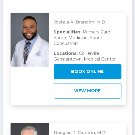
Joshua R. Brandon, M.D.
Specialities:
Primary Care
Sports Medicine, Sports
Concussion
Locations:
Collierville,
Germantown, Medical Center
BOOK ONLINE
VIEW MORE
Douglas T. Cannon, M.D.