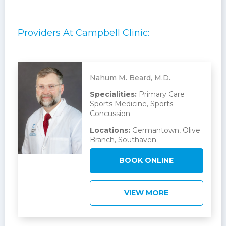
Providers At Campbell Clinic:
Nahum M. Beard, M.D.
Specialities:
Primary Care
Sports Medicine, Sports
Concussion
Locations:
Germantown, Olive
Branch, Southaven
BOOK ONLINE
VIEW MORE