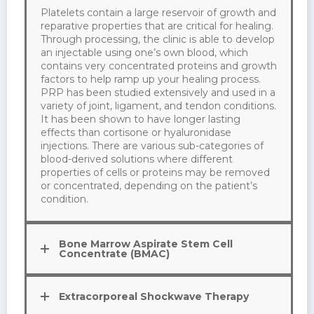
Platelets contain a large reservoir of growth and
reparative properties that are critical for healing.
Through processing, the clinic is able to develop
an injectable using one’s own blood, which
contains very concentrated proteins and growth
factors to help ramp up your healing process.
PRP has been studied extensively and used in a
variety of joint, ligament, and tendon conditions.
It has been shown to have longer lasting
effects than cortisone or hyaluronidase
injections. There are various sub-categories of
blood-derived solutions where different
properties of cells or proteins may be removed
or concentrated, depending on the patient’s
condition.
Bone Marrow Aspirate Stem Cell
Concentrate (BMAC)
Extracorporeal Shockwave Therapy