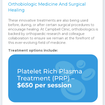
Orthobiologic Medicine And Surgical
Healing
These innovative treatments are also being used
before, during, or after certain surgical procedures to
encourage healing. At Campbell Clinic, orthobiologics is
backed by orthopaedic research and colleague
collaboration to ensure we remain at the forefront of
this ever-evolving field of medicine.
Treatment options include: