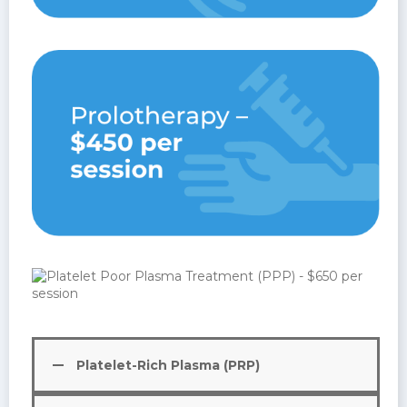
Platelet-Rich Plasma (PRP)