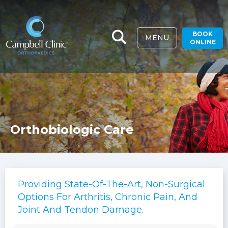
BOOK
MENU
ONLINE
Orthobiologic Care
Providing State-Of-The-Art, Non-Surgical
Options For Arthritis, Chronic Pain, And
Joint And Tendon Damage.