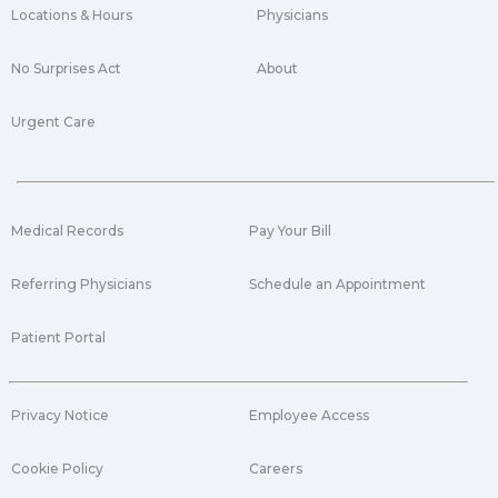
Locations & Hours
Physicians
No Surprises Act
About
Urgent Care
Medical Records
Pay Your Bill
Referring Physicians
Schedule an Appointment
Patient Portal
Privacy Notice
Employee Access
Cookie Policy
Careers