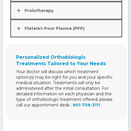
Prolotherapy
Platelet-Poor Plasma (PPP)
Personalized Orthobiologic
Treatments Tailored to Your Needs
Your doctor will discuss which treatment
option(s) may be right for you and your specific
medical situation. Treatments will only be
administered after the initial consultation. For
detailed information on each physician and the
type of orthobiologic treatment offered, please
call our appointment desk :
901-759-3111