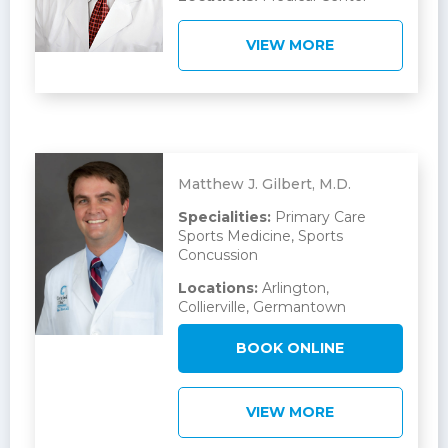
VIEW MORE
Matthew J. Gilbert, M.D.
Specialities:
Primary Care
Sports Medicine, Sports
Concussion
Locations:
Arlington,
Collierville, Germantown
BOOK ONLINE
VIEW MORE