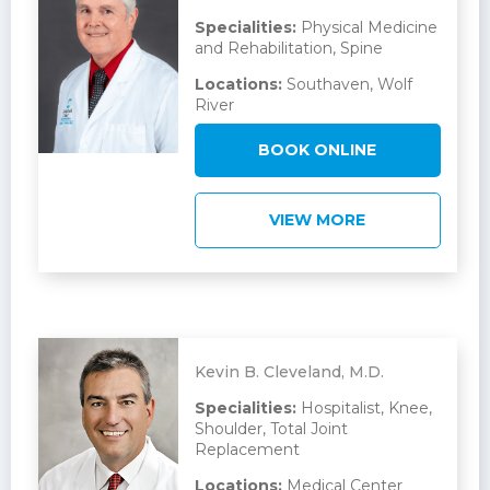
Specialities:
Physical Medicine
and Rehabilitation, Spine
Locations:
Southaven, Wolf
River
BOOK ONLINE
VIEW MORE
Kevin B. Cleveland, M.D.
Specialities:
Hospitalist, Knee,
Shoulder, Total Joint
Replacement
Locations:
Medical Center