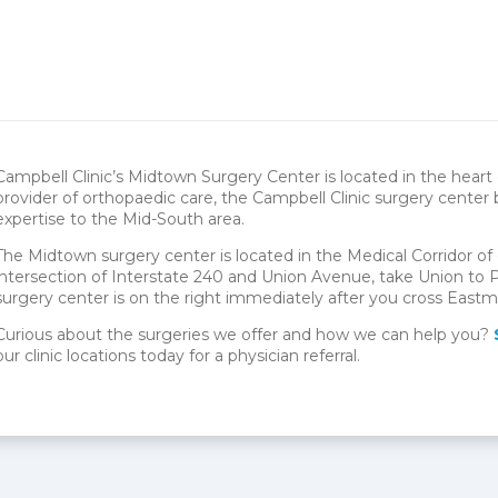
Campbell Clinic’s Midtown Surgery Center is located in the hear
provider of orthopaedic care, the Campbell Clinic surgery center
expertise to the Mid-South area.
The Midtown surgery center is located in the Medical Corridor 
intersection of Interstate 240 and Union Avenue, take Union to P
surgery center is on the right immediately after you cross East
Curious about the surgeries we offer and how we can help you?
our clinic locations today for a physician referral.