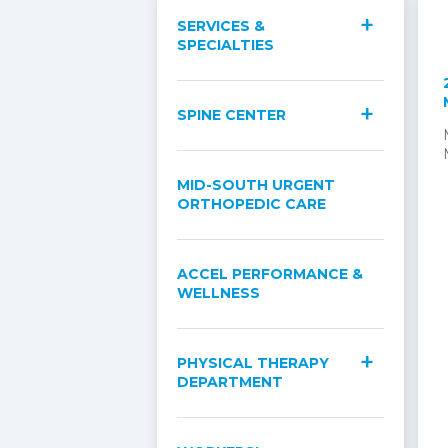
SERVICES &
SPECIALTIES
SPINE CENTER
MID-SOUTH URGENT
ORTHOPEDIC CARE
ACCEL PERFORMANCE &
WELLNESS
PHYSICAL THERAPY
DEPARTMENT