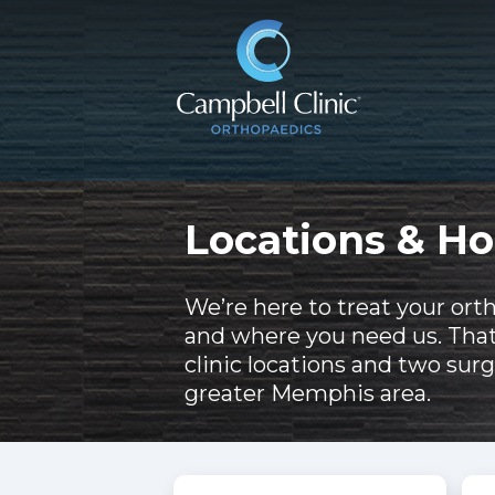
Locations & Ho
We’re here to treat your ort
and where you need us. Tha
clinic locations and two surg
greater Memphis area.