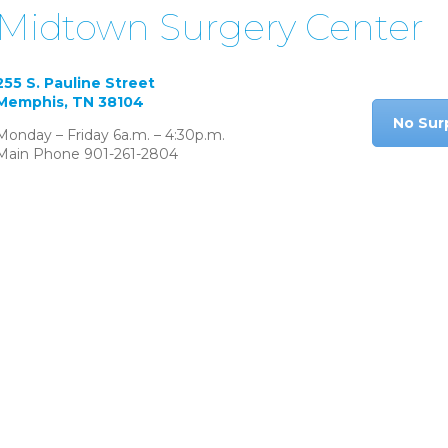
Midtown Surgery Center
255 S. Pauline Street
Memphis, TN 38104
No Sur
Monday – Friday 6a.m. – 4:30p.m.
Main Phone 901-261-2804