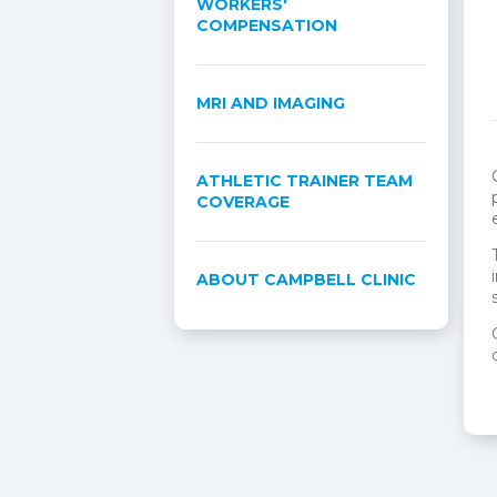
WORKERS'
COMPENSATION
MRI AND IMAGING
ATHLETIC TRAINER TEAM
COVERAGE
ABOUT CAMPBELL CLINIC