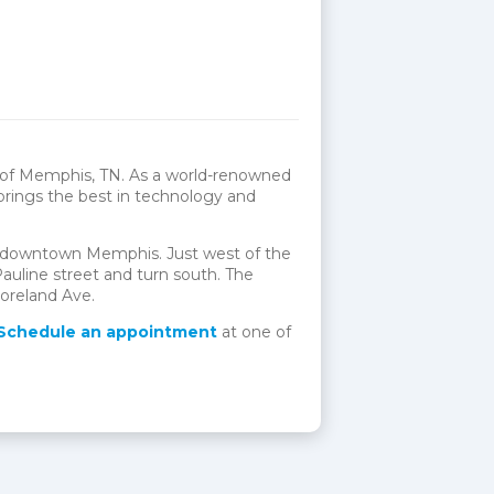
t of Memphis, TN. As a world-renowned
 brings the best in technology and
of downtown Memphis. Just west of the
auline street and turn south. The
moreland Ave.
Schedule an appointment
at one of