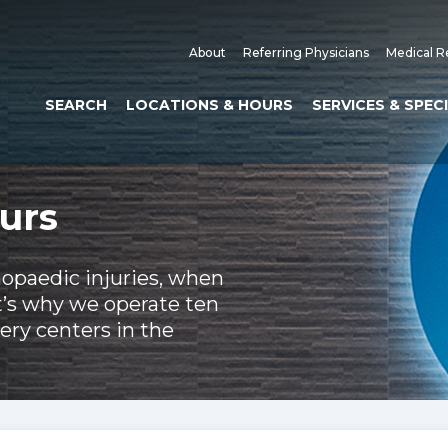
About
Referring Physicians
Medical R
SEARCH
LOCATIONS & HOURS
SERVICES & SPEC
urs
hopaedic injuries, when
t’s why we operate ten
ery centers in the