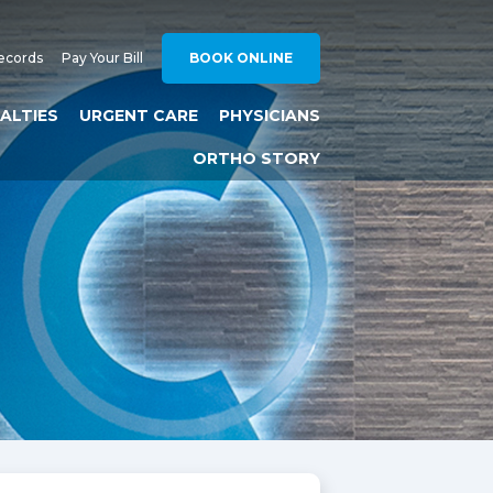
ecords
Pay Your Bill
BOOK ONLINE
IALTIES
URGENT CARE
PHYSICIANS
ORTHO STORY