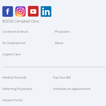
©2026 Campbell Clinic
Locations & Hours
Physicians
No Surprises Act
About
Urgent Care
Medical Records
Pay Your Bill
Referring Physicians
Schedule an Appointment
Patient Portal