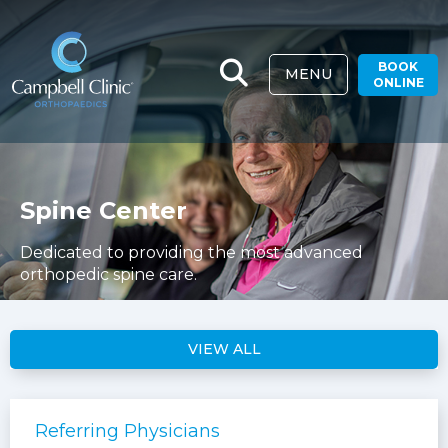
BOOK
MENU
ONLINE
Spine Center
Dedicated to providing the most advanced
orthopedic spine care.
VIEW ALL
Referring Physicians