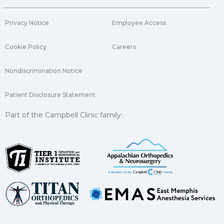
Privacy Notice
Employee Access
Cookie Policy
Careers
Nondiscrimination Notice
Patient Disclosure Statement
Part of the Campbell Clinic family: