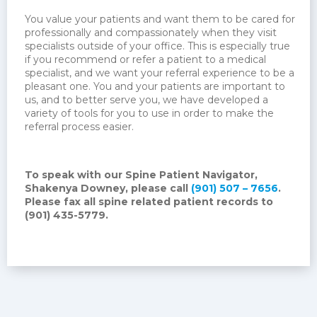
You value your patients and want them to be cared for
professionally and compassionately when they visit
specialists outside of your office. This is especially true
if you recommend or refer a patient to a medical
specialist, and we want your referral experience to be a
pleasant one. You and your patients are important to
us, and to better serve you, we have developed a
variety of tools for you to use in order to make the
referral process easier.
To speak with our Spine Patient Navigator,
Shakenya Downey, please call
(901) 507 – 7656
.
Please fax all spine related patient records to
(901) 435-5779.