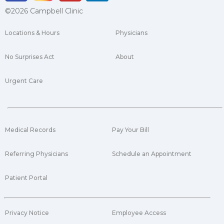
©2026 Campbell Clinic
Locations & Hours
Physicians
No Surprises Act
About
Urgent Care
Medical Records
Pay Your Bill
Referring Physicians
Schedule an Appointment
Patient Portal
Privacy Notice
Employee Access