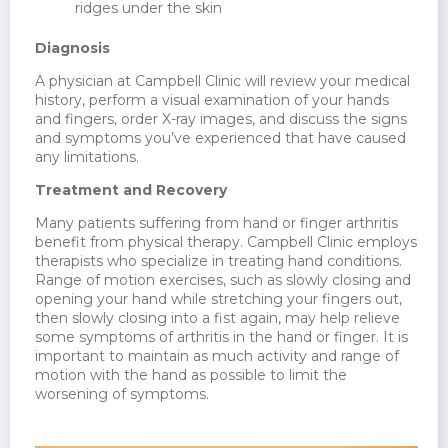
ridges under the skin
Diagnosis
A physician at Campbell Clinic will review your medical
history, perform a visual examination of your hands
and fingers, order X-ray images, and discuss the signs
and symptoms you’ve experienced that have caused
any limitations.
Treatment and Recovery
Many patients suffering from hand or finger arthritis
benefit from physical therapy. Campbell Clinic employs
therapists who specialize in treating hand conditions.
Range of motion exercises, such as slowly closing and
opening your hand while stretching your fingers out,
then slowly closing into a fist again, may help relieve
some symptoms of arthritis in the hand or finger. It is
important to maintain as much activity and range of
motion with the hand as possible to limit the
worsening of symptoms.