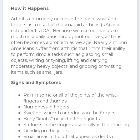
How it Happens
Arthritis commonly occurs in the hand, wrist and
fingers as a result of rheumatoid arthritis (RA) and
osteoarthritis (OA). Because we use our hands so
much on a daily basis throughout our lives, arthritis
often becomes a problem as we age. Nearly 2 million
Americans suffer from arthritis that limits their ability
to perform simple tasks such as grasping small
objects, writing or typing, lifting and carrying
moderately heavy objects, and gripping or twisting
items such as small jars.
Signs and Symptoms
Pain in some or all of the joints of the wrist,
fingers and thumbs
Numbness in fingers
Swelling, warmth or redness in the fingers
Bony “knobs” near the finger joints
Stiffness in the fingers, especially in the morning
Grinding in the joints
Small areas of fluid that appear as dents or