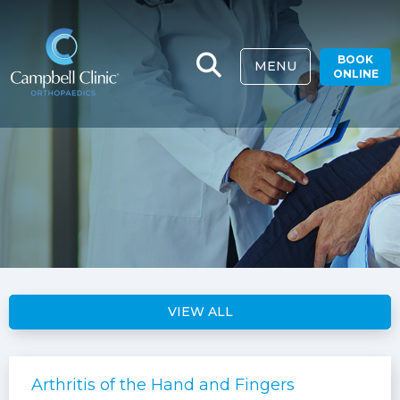
BOOK
MENU
ONLINE
VIEW ALL
Arthritis of the Hand and Fingers