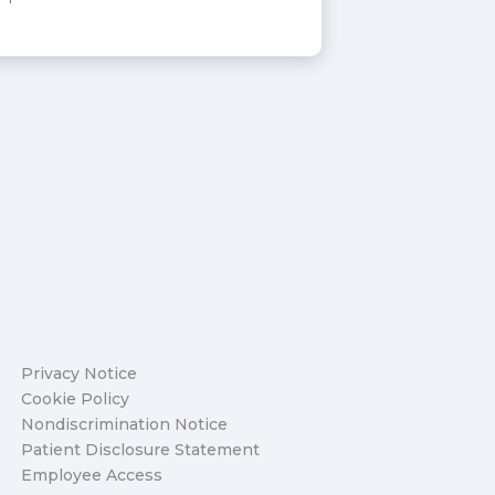
Privacy Notice
Cookie Policy
Nondiscrimination Notice
Patient Disclosure Statement
Employee Access