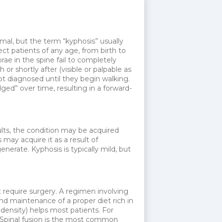
mal, but the term “kyphosis” usually
ct patients of any age, from birth to
rae in the spine fail to completely
r shortly after (visible or palpable as
not diagnosed until they begin walking.
ed” over time, resulting in a forward-
ults, the condition may be acquired
may acquire it as a result of
erate. Kyphosis is typically mild, but
 require surgery. A regimen involving
nd maintenance of a proper diet rich in
ensity) helps most patients. For
. Spinal fusion is the most common