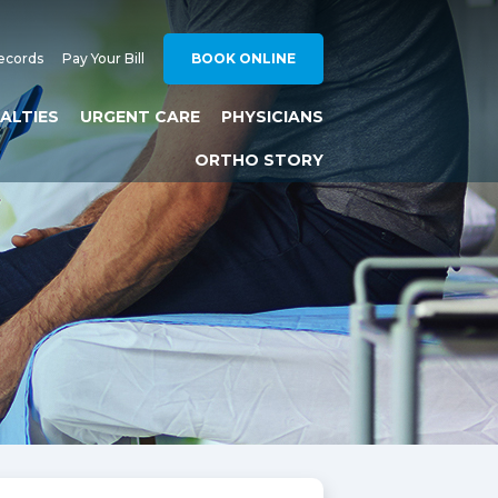
ecords
Pay Your Bill
BOOK ONLINE
IALTIES
URGENT CARE
PHYSICIANS
ORTHO STORY