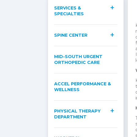
SERVICES &
SPECIALTIES
SPINE CENTER
MID-SOUTH URGENT
ORTHOPEDIC CARE
ACCEL PERFORMANCE &
WELLNESS
PHYSICAL THERAPY
DEPARTMENT