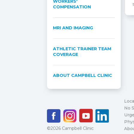
WORKERS'
COMPENSATION
MRI AND IMAGING
ATHLETIC TRAINER TEAM
COVERAGE
ABOUT CAMPBELL CLINIC
Loca
No S
Urge
Phys
©2026 Campbell Clinic
Abo