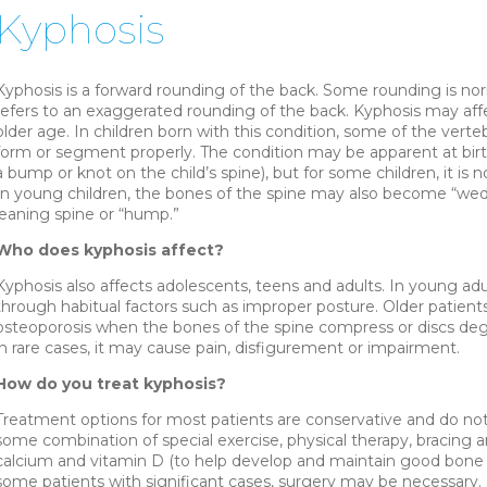
Kyphosis
Kyphosis is a forward rounding of the back. Some rounding is nor
refers to an exaggerated rounding of the back. Kyphosis may affe
older age. In children born with this condition, some of the verteb
form or segment properly. The condition may be apparent at birth o
a bump or knot on the child’s spine), but for some children, it is 
In young children, the bones of the spine may also become “wedg
leaning spine or “hump.”
Who does kyphosis affect?
Kyphosis also affects adolescents, teens and adults. In young ad
through habitual factors such as improper posture. Older patients 
osteoporosis when the bones of the spine compress or discs degen
in rare cases, it may cause pain, disfigurement or impairment.
How do you treat kyphosis?
Treatment options for most patients are conservative and do not
some combination of special exercise, physical therapy, bracing a
calcium and vitamin D (to help develop and maintain good bone d
some patients with significant cases, surgery may be necessary