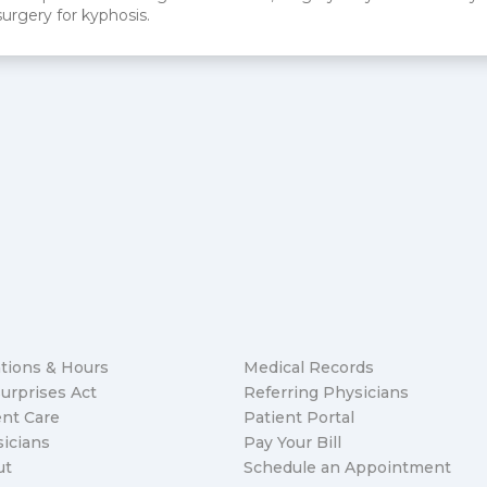
surgery for kyphosis.
tions & Hours
Medical Records
urprises Act
Referring Physicians
nt Care
Patient Portal
icians
Pay Your Bill
ut
Schedule an Appointment