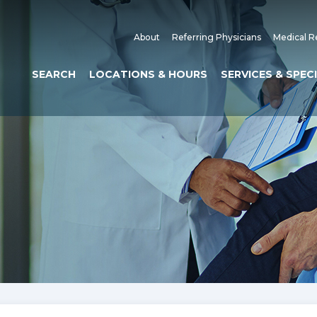
About
Referring Physicians
Medical R
SEARCH
LOCATIONS & HOURS
SERVICES & SPEC