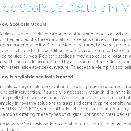
Top Scoliosis Doctors in
How Scoliosis Occurs
Scoliosis is a relatively common pediatric spine condition. While it 
children and adults have natural front-to-back curves in their sp
alignment and stability. Side-to-side curvatures, however, are no
life for a child with this condition. Scoliosis is a term used when
side-to-side curves. Pediatric scoliosis may also cause a rotation
as well. The condition is defined by an abnormal three-dimension
with lateral (side-to-side) curvature. To access a Memphis scoliosis
How is pediatric scoliosis treated
In mild cases, simple observation or bracing may help correct th
surgical intervention. If surgery is necessary, your child is in th
Campbell Clinic scoliosis team. We have an extensive group of ph
employ innovative solutions to treat and correct spine conditions 
VEPTR®, MAGEC®, vertebral body tethering, and Apifix Surgery. C
Memphis offering these types of surgical options to treat pediatric
A majority of scoliosis patients are able to return to an active, hea
treatment.