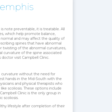
 Memphis
is note preventable, it is treatable. All
ines, which help promote balance,
t normal and may affect the quality of
 describing spines that have abnormal
 or twisting of the abnormal curvatures,
al curvature of the spine associated
 doctor visit Campbell Clinic.
e curvature without the need for
e best hands in the Mid-South with the
ysicians and physical therapists who
like scoliosis. These options include
ampbell Clinic is the only group in
 scoliosis.
lthy lifestyle after completion of their