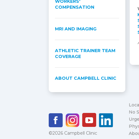
WORKERS'
COMPENSATION
MRI AND IMAGING
ATHLETIC TRAINER TEAM
COVERAGE
ABOUT CAMPBELL CLINIC
Loca
No S
Urge
Phys
©2026 Campbell Clinic
Abo