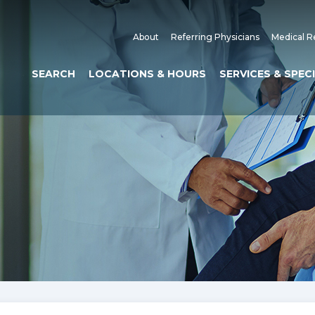
About
Referring Physicians
Medical R
SEARCH
LOCATIONS & HOURS
SERVICES & SPEC