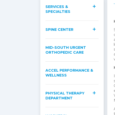
SERVICES &
SPECIALTIES
SPINE CENTER
MID-SOUTH URGENT
ORTHOPEDIC CARE
ACCEL PERFORMANCE &
WELLNESS
PHYSICAL THERAPY
DEPARTMENT