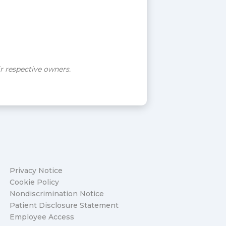
ir respective owners.
Privacy Notice
Cookie Policy
Nondiscrimination Notice
Patient Disclosure Statement
Employee Access