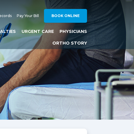
ecords
Pay Your Bill
BOOK ONLINE
IALTIES
URGENT CARE
PHYSICIANS
ORTHO STORY