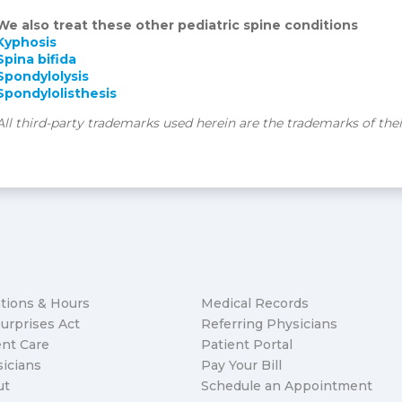
We also treat these other pediatric spine conditions
Kyphosis
Spina bifida
Spondylolysis
Spondylolisthesis
All third-party trademarks used herein are the trademarks of the
tions & Hours
Medical Records
urprises Act
Referring Physicians
nt Care
Patient Portal
icians
Pay Your Bill
ut
Schedule an Appointment