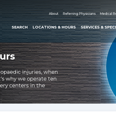
About
Referring Physicians
Medical R
SEARCH
LOCATIONS & HOURS
SERVICES & SPEC
urs
hopaedic injuries, when
t’s why we operate ten
ery centers in the