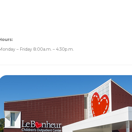
Hours:
Monday – Friday 8:00a.m. – 4:30p.m.