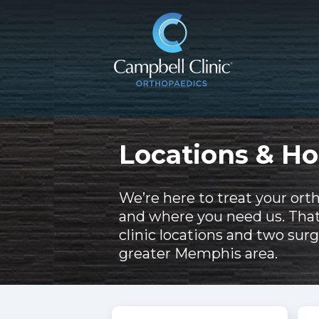
Locations & Ho
We’re here to treat your ort
and where you need us. Tha
clinic locations and two surg
greater Memphis area.