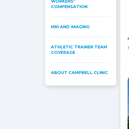
WORKERS'
COMPENSATION
MRI AND IMAGING
ATHLETIC TRAINER TEAM
COVERAGE
ABOUT CAMPBELL CLINIC