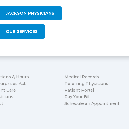
JACKSON PHYSICIANS
OUR SERVICES
tions & Hours
Medical Records
urprises Act
Referring Physicians
nt Care
Patient Portal
icians
Pay Your Bill
ut
Schedule an Appointment