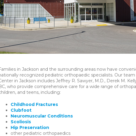
Families in Jackson and the surrounding areas now have convenie
nationally recognized pediatric orthopaedic specialists. Our tea
Center in Jackson includes Jeffrey R. Sawyer, M.D., Derek M. Ke
BC, who provide comprehensive care for a wide range of orthopae
children, and teens, including:
Childhood Fractures
Clubfoot
Neuromuscular Conditions
Scoliosis
Hip Preservation
other pediatric orthopaedics