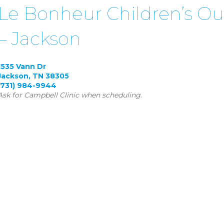
Le Bonheur Children’s Ou
– Jackson
1535 Vann Dr
Jackson, TN 38305
(731) 984-9944
Ask for Campbell Clinic when scheduling.