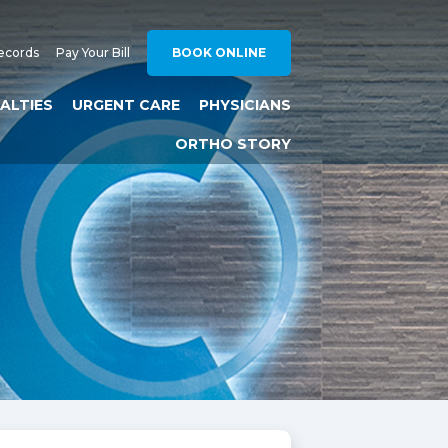
ecords
Pay Your Bill
BOOK ONLINE
IALTIES
URGENT CARE
PHYSICIANS
ORTHO STORY