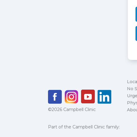
Loca
No S
Urge
Phys
©2026 Campbell Clinic
Abo
Part of the Campbell Clinic family: