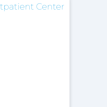
tpatient Center