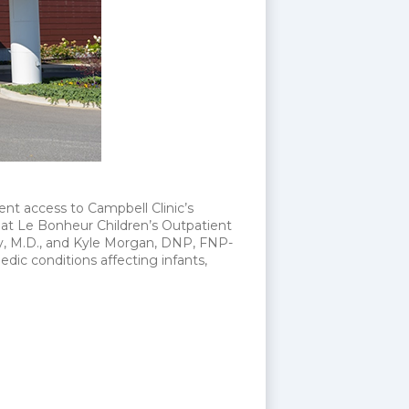
nt access to Campbell Clinic’s
m at Le Bonheur Children’s Outpatient
lly, M.D., and Kyle Morgan, DNP, FNP-
dic conditions affecting infants,