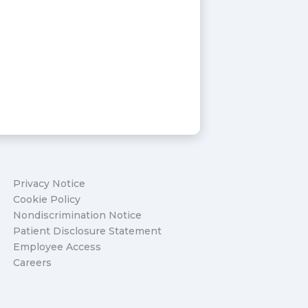
Privacy Notice
Cookie Policy
Nondiscrimination Notice
Patient Disclosure Statement
Employee Access
Careers