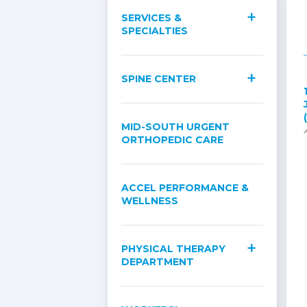
SERVICES &
SPECIALTIES
SPINE CENTER
MID-SOUTH URGENT
ORTHOPEDIC CARE
ACCEL PERFORMANCE &
WELLNESS
PHYSICAL THERAPY
DEPARTMENT