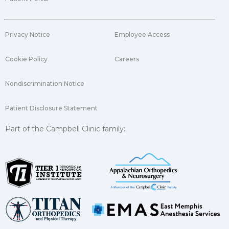
Privacy Notice
Employee Access
Cookie Policy
Careers
Nondiscrimination Notice
Patient Disclosure Statement
Part of the Campbell Clinic family: