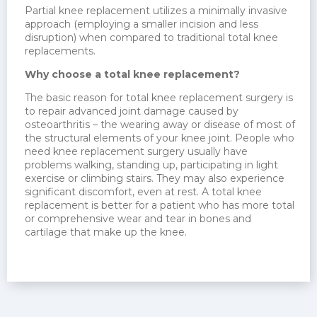
Partial knee replacement utilizes a minimally invasive
approach (employing a smaller incision and less
disruption) when compared to traditional total knee
replacements.
Why choose a total knee replacement?
The basic reason for total knee replacement surgery is
to repair advanced joint damage caused by
osteoarthritis – the wearing away or disease of most of
the structural elements of your knee joint. People who
need knee replacement surgery usually have
problems walking, standing up, participating in light
exercise or climbing stairs. They may also experience
significant discomfort, even at rest. A total knee
replacement is better for a patient who has more total
or comprehensive wear and tear in bones and
cartilage that make up the knee.