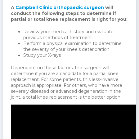
A
Campbell Clinic orthopaedic surgeon
will
conduct the following steps to determine if
partial or total knee replacement is right for you:
Review your medical history and evaluate
previous methods of treatment
Perform a physical examination to determine
the severity of your knee’s deterioration
Study your X-rays
Dependent on these factors, the surgeon will
determine if you are a candidate for a partial knee
replacement. For some patients, this less-invasive
approach is appropriate. For others, who have more
severely diseased or advanced degeneration in the
joint, a total knee replacement is the better option.