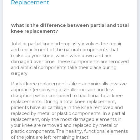
Replacement
What is the difference between partial and total
knee replacement?
Total or partial knee arthroplasty involves the repair
and replacement of the natural components that
make up your knee, which wear down and are
damaged over time. These components are removed
and artificial components take their place during
surgery.
Partial knee replacement utilizes a minimally invasive
approach (employing a smaller incision and less
disruption) when compared to traditional total knee
replacements. During a total knee replacement,
patients have all cartilage in the knee removed and
replaced by metal or plastic components. In a partial
replacement, only the most damaged elements in
your knee are removed and replaced by metal or
plastic components. The healthy, functional elements
of the joint are left remaining intact.