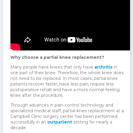
Why choose a partial knee replacement?
Many people have knees that only have
arthritis
in
one part of their knee. Therefore, the whole knee does
not need to be replaced. In most cases, partial knee
patients recover faster, have less pain, require less
postoperative rehab and have a more normal-feeling
knee after the procedure.
Through advances in pain-control technology and
specialized medical staff, partial knee replacement at a
Campbell Clinic surgery center has been performed
successfully in an
outpatient
setting for nearly a
decade.