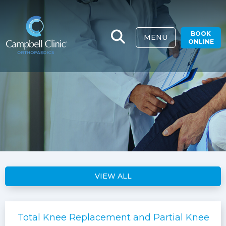
BOOK
MENU
ONLINE
VIEW ALL
Total Knee Replacement and Partial Knee