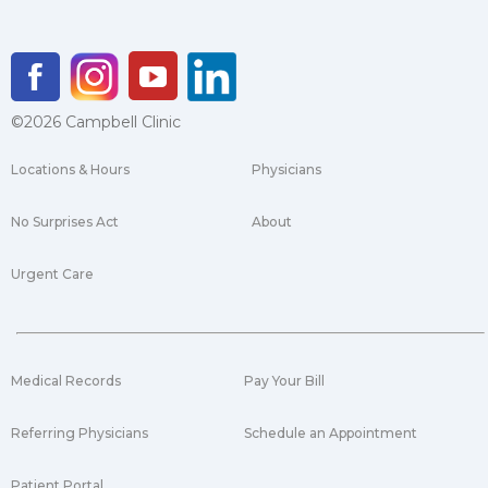
©2026 Campbell Clinic
Locations & Hours
Physicians
No Surprises Act
About
Urgent Care
Medical Records
Pay Your Bill
Referring Physicians
Schedule an Appointment
Patient Portal