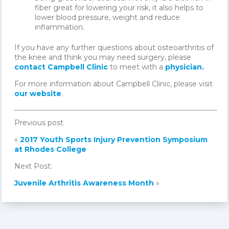
fiber great for lowering your risk, it also helps to
lower blood pressure, weight and reduce
inflammation.
If you have any further questions about osteoarthritis of
the knee and think you may need surgery, please
contact Campbell Clinic
to meet with a
physician.
For more information about Campbell Clinic, please visit
our website
.
Previous post
«
2017 Youth Sports Injury Prevention Symposium
at Rhodes College
Next Post:
Juvenile Arthritis Awareness Month
»