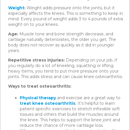
Weight
:
Weight adds pressure onto the joints, but it
especially affects the knees. This is something to keep in
mind. Every pound of weight adds 3 to 4 pounds of extra
weight on to your knees.
Age:
Muscle tone and bone strength decrease, and
cartilage naturally deteriorates, the older you get. The
body does not recover as quickly as it did in younger
years.
Repetitive stress injuries:
Depending on your job, if
you regularly do a lot of kneeling, squatting or lifting
heavy items, you tend to put more pressure onto your
joints. This adds stress and can cause knee osteoarthritis.
Ways to treat osteoarthritis:
Physical therapy
and exercise are a great way to
treat knee osteoarthritis
. It’s helpful to learn
patient-specific exercises to stretch inflexible soft
tissues and others that build the muscles around
the knee. This helps to support the knee joint and
reduce the chance of more cartilage loss.