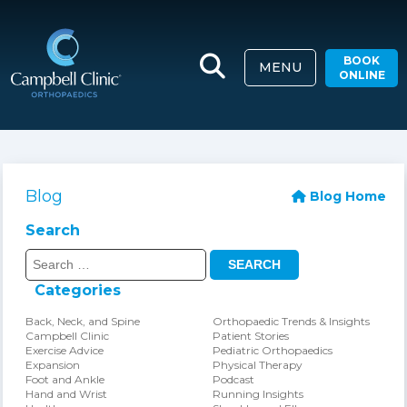
BOOK
MENU
ONLINE
Blog
Blog Home
Search
Search
for:
Categories
Back, Neck, and Spine
Orthopaedic Trends & Insights
Campbell Clinic
Patient Stories
Exercise Advice
Pediatric Orthopaedics
Expansion
Physical Therapy
Foot and Ankle
Podcast
Hand and Wrist
Running Insights