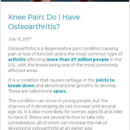
Knee Pain: Do I Have
Osteoarthritis?
July 9, 2017
Osteoarthritis is a degenerative joint condition causing
pain or loss of function and is the most common type of
arthritis
affecting
more than 27 million people
in the
U.S., with the knees being one of the most commonly
affected areas.
It is a condition that causes cartilage in the
joints to
break down
and abnormal bone growths to develop.
These are called bone
spurs.
This condition can occur in young people, but the
chances of it developing do not increase until around
age 45. It is also more likely for women ages 55 and older
to have it. Below are several factors to take into
consideration, all of which can increase the risk of
developing osteoarthritis at an earlier age.