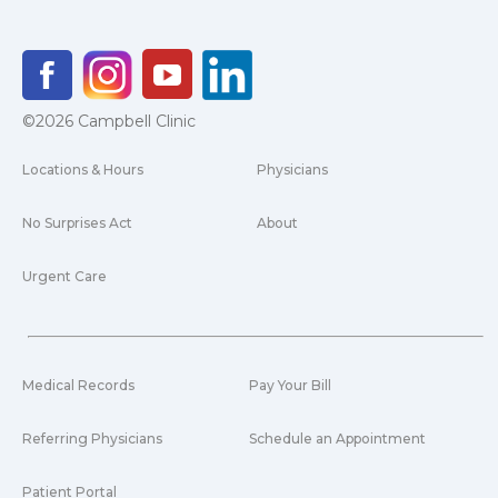
©2026 Campbell Clinic
Locations & Hours
Physicians
No Surprises Act
About
Urgent Care
Medical Records
Pay Your Bill
Referring Physicians
Schedule an Appointment
Patient Portal