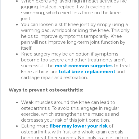
When exercising, avoid high impact activities like
jogging. Instead, replace it with cycling or
swimming, which exert less force on the knee
joint.
You can loosen a stiff knee joint by simply using a
warming pad, whirlpool or icing the knee. This only
helps to improve symptoms temporarily. Knee
pain will not improve long-term joint function by
itself.
Knee surgery may be an option if symptoms
become too severe and other treatments aren’t
successful. The
most common surgeries
to treat
knee arthritis are
total knee replacement
and
cartilage repair and restoration.
Ways to prevent osteoarthritis:
Weak muscles around the knee can lead to
osteoarthritis. To avoid this, engage in regular
exercise, which strengthens the muscles and
decreases your risk of this joint condition.
Eating more
fiber may lower your risk
of
osteoarthritis, with fruit and whole-grain cereals
being great fiber sources. Not only is a diet rich in