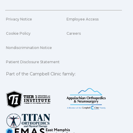
Privacy Notice
Employee Access
Cookie Policy
Careers
Nondiscrimination Notice
Patient Disclosure Statement
Part of the Campbell Clinic family: