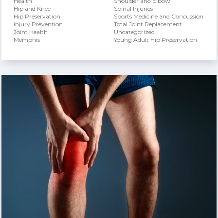
Health
Shoulder and Elbow
Hip and Knee
Spinal Injuries
Hip Preservation
Sports Medicine and Concussion
Injury Prevention
Total Joint Replacement
Joint Health
Uncategorized
Memphis
Young Adult Hip Preservation