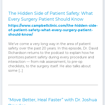
The Hidden Side of Patient Safety: What
Every Surgery Patient Should Know
https://www.campbellclinic.com/the-hidden-side-
of-patient-safety-what-every-surgery-patient-
should-know/
We’ve come a very long way in the area of patient
safety over the past 20 years. In this episode, Dr. David
Richardson returns to the podcast to explain how he
prioritizes patient safety during every procedure and
interaction — from risk assessment, to pre-op
checklists, to the surgery itself. He also talks about
some […]
“Move Better, Heal Faster” with Dr. Joshua