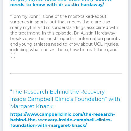
needs-to-know-with-dr-austin-hardaway/
“Tommy John” is one of the most-talked-about
surgeries in sports, but that means there are also
many myths and misunderstandings associated with
the treatment. In this episode, Dr. Austin Hardaway
breaks down the most important information parents
and young athletes need to know about UCL injuries,
including what causes them, how to treat them, and
[…]
“The Research Behind the Recovery:
Inside Campbell Clinic’s Foundation” with
Margaret Knack
https://www.campbellclinic.com/the-research-
behind-the-recovery-inside-campbell-clinics-
foundation-with-margaret-knack/