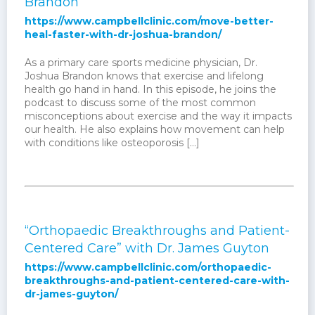
Brandon
https://www.campbellclinic.com/move-better-
heal-faster-with-dr-joshua-brandon/
As a primary care sports medicine physician, Dr.
Joshua Brandon knows that exercise and lifelong
health go hand in hand. In this episode, he joins the
podcast to discuss some of the most common
misconceptions about exercise and the way it impacts
our health. He also explains how movement can help
with conditions like osteoporosis […]
“Orthopaedic Breakthroughs and Patient-
Centered Care” with Dr. James Guyton
https://www.campbellclinic.com/orthopaedic-
breakthroughs-and-patient-centered-care-with-
dr-james-guyton/