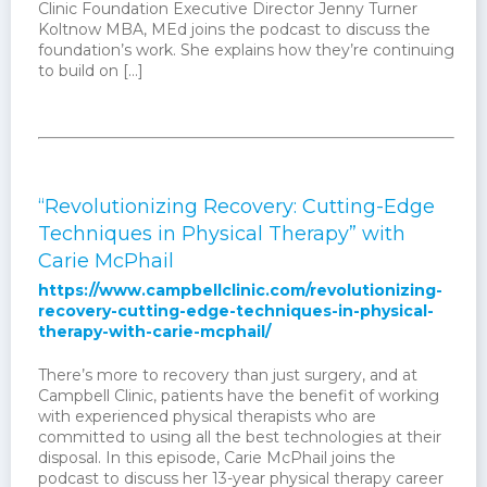
Clinic Foundation Executive Director Jenny Turner
Koltnow MBA, MEd joins the podcast to discuss the
foundation’s work. She explains how they’re continuing
to build on […]
“Revolutionizing Recovery: Cutting-Edge
Techniques in Physical Therapy” with
Carie McPhail
https://www.campbellclinic.com/revolutionizing-
recovery-cutting-edge-techniques-in-physical-
therapy-with-carie-mcphail/
There’s more to recovery than just surgery, and at
Campbell Clinic, patients have the benefit of working
with experienced physical therapists who are
committed to using all the best technologies at their
disposal. In this episode, Carie McPhail joins the
podcast to discuss her 13-year physical therapy career