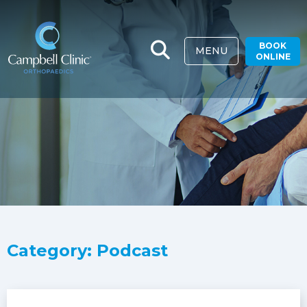
BOOK
MENU
ONLINE
Category: Podcast