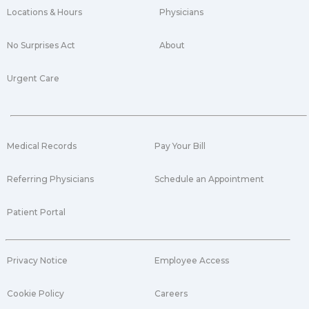
Locations & Hours
Physicians
No Surprises Act
About
Urgent Care
Medical Records
Pay Your Bill
Referring Physicians
Schedule an Appointment
Patient Portal
Privacy Notice
Employee Access
Cookie Policy
Careers