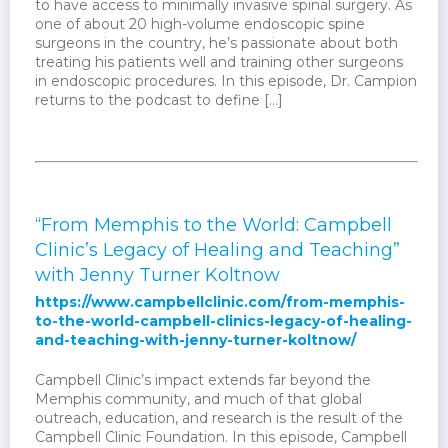
to have access to minimally invasive spinal surgery. As
one of about 20 high-volume endoscopic spine
surgeons in the country, he’s passionate about both
treating his patients well and training other surgeons
in endoscopic procedures. In this episode, Dr. Campion
returns to the podcast to define […]
“From Memphis to the World: Campbell
Clinic’s Legacy of Healing and Teaching”
with Jenny Turner Koltnow
https://www.campbellclinic.com/from-memphis-
to-the-world-campbell-clinics-legacy-of-healing-
and-teaching-with-jenny-turner-koltnow/
Campbell Clinic’s impact extends far beyond the
Memphis community, and much of that global
outreach, education, and research is the result of the
Campbell Clinic Foundation. In this episode, Campbell