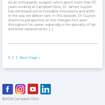
As an orthopaedic surgeon who’s spent more than 30
years working at Campbell Clinic, Dr. James Guyton
has witnessed some incredible innovations and shifts
in the way we deliver care. In this episode, Dr. Guyton
shares his perspective on the changes he’s seen
throughout his career, especially in his specialty of hip
and knee replacements. […]
1
2
3
Next Page »
©2026 Campbell Clinic