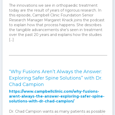
The innovations we see in orthopaedic treatment
today are the result of years of rigorous research. In
this episode, Campbell Clinic Foundation Senior
Research Manager Margaret Knack joins the podcast
to explain how that process happens. She describes
the tangible advancements she’s seen in treatment
over the past 20 years and explains how the studies
[…]
“Why Fusions Aren’t Always the Answer:
Exploring Safer Spine Solutions” with Dr.
Chad Campion
https://www.campbellclinic.com/why-fusions-
arent-always-the-answer-exploring-safer-spine-
solutions-with-dr-chad-campion/
Dr. Chad Campion wants as many patients as possible