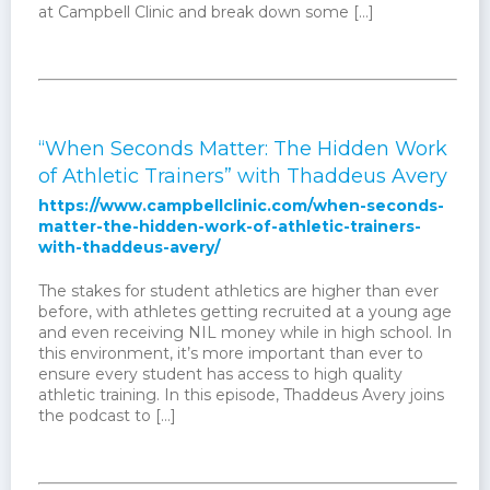
at Campbell Clinic and break down some […]
“When Seconds Matter: The Hidden Work
of Athletic Trainers” with Thaddeus Avery
https://www.campbellclinic.com/when-seconds-
matter-the-hidden-work-of-athletic-trainers-
with-thaddeus-avery/
The stakes for student athletics are higher than ever
before, with athletes getting recruited at a young age
and even receiving NIL money while in high school. In
this environment, it’s more important than ever to
ensure every student has access to high quality
athletic training. In this episode, Thaddeus Avery joins
the podcast to […]