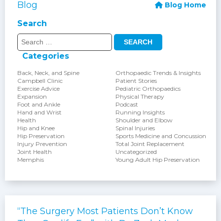
Blog
Blog Home
Search
Search
for:
Categories
Back, Neck, and Spine
Orthopaedic Trends & Insights
Campbell Clinic
Patient Stories
Exercise Advice
Pediatric Orthopaedics
Expansion
Physical Therapy
Foot and Ankle
Podcast
Hand and Wrist
Running Insights
Health
Shoulder and Elbow
Hip and Knee
Spinal Injuries
Hip Preservation
Sports Medicine and Concussion
Injury Prevention
Total Joint Replacement
Joint Health
Uncategorized
Memphis
Young Adult Hip Preservation
“The Surgery Most Patients Don’t Know