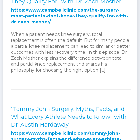
They Qualify For” with Dr. Zach Mosher
https://www.campbellclinic.com/the-surgery-
most-patients-dont-know-they-qualify-for-with-
dr-zach-mosher/
When a patient needs knee surgery, total
replacement is often the default. But for many people,
a partial knee replacement can lead to similar or better
outcomes with less recovery time. In this episode, Dr.
Zach Mosher explains the difference between total
and partial knee replacement and shares his
philosophy for choosing the right option […]
“Tommy John Surgery: Myths, Facts, and
What Every Athlete Needs to Know” with
Dr. Austin Hardaway
https://www.campbellclinic.com/tommy-john-
surgery-myths-facts-and-what-every-athlete-