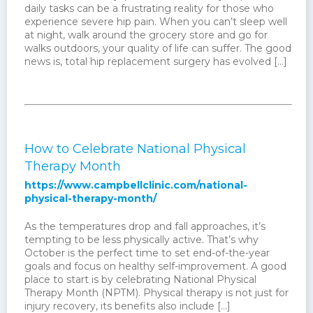
daily tasks can be a frustrating reality for those who
experience severe hip pain. When you can’t sleep well
at night, walk around the grocery store and go for
walks outdoors, your quality of life can suffer. The good
news is, total hip replacement surgery has evolved […]
How to Celebrate National Physical
Therapy Month
https://www.campbellclinic.com/national-
physical-therapy-month/
As the temperatures drop and fall approaches, it’s
tempting to be less physically active. That’s why
October is the perfect time to set end-of-the-year
goals and focus on healthy self-improvement. A good
place to start is by celebrating National Physical
Therapy Month (NPTM). Physical therapy is not just for
injury recovery, its benefits also include […]