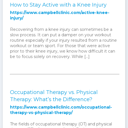
How to Stay Active with a Knee Injury
https://www.campbellclinic.com/active-knee-
injury/
Recovering from a knee injury can sometimes be a
slow process. It can put a damper on your workout
routine especially if your injury resulted from a routine
workout or team sport. For those that were active
prior to their knee injury, we know how difficult it can
be to focus solely on recovery. While […]
Occupational Therapy vs. Physical
Therapy: What’s the Difference?
https://www.campbellclinic.com/occupational-
therapy-vs-physical-therapy/
The fields of occupational therapy (OT) and physical