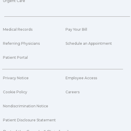
Urgent Care
Medical Records
Pay Your Bill
Referring Physicians
Schedule an Appointment
Patient Portal
Privacy Notice
Employee Access
Cookie Policy
Careers
Nondiscrimination Notice
Patient Disclosure Statement