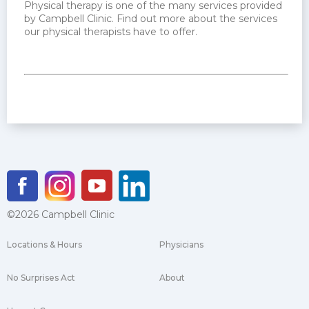
Physical therapy is one of the many services provided
by Campbell Clinic. Find out more about the services
our physical therapists have to offer.
©2026 Campbell Clinic
Locations & Hours
Physicians
No Surprises Act
About