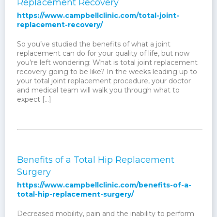
Replacement Recovery
https://www.campbellclinic.com/total-joint-
replacement-recovery/
So you’ve studied the benefits of what a joint
replacement can do for your quality of life, but now
you’re left wondering: What is total joint replacement
recovery going to be like? In the weeks leading up to
your total joint replacement procedure, your doctor
and medical team will walk you through what to
expect […]
Benefits of a Total Hip Replacement
Surgery
https://www.campbellclinic.com/benefits-of-a-
total-hip-replacement-surgery/
Decreased mobility, pain and the inability to perform