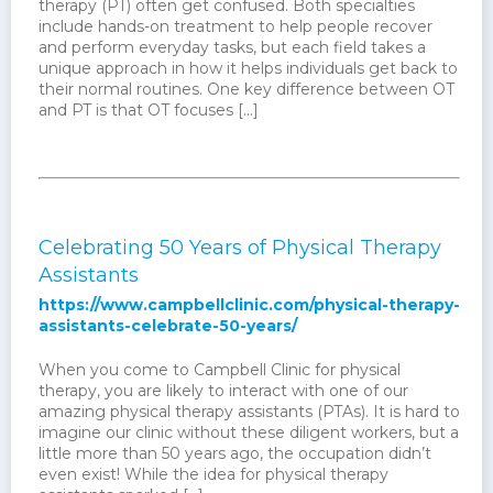
therapy (PT) often get confused. Both specialties
include hands-on treatment to help people recover
and perform everyday tasks, but each field takes a
unique approach in how it helps individuals get back to
their normal routines. One key difference between OT
and PT is that OT focuses […]
Celebrating 50 Years of Physical Therapy
Assistants
https://www.campbellclinic.com/physical-therapy-
assistants-celebrate-50-years/
When you come to Campbell Clinic for physical
therapy, you are likely to interact with one of our
amazing physical therapy assistants (PTAs). It is hard to
imagine our clinic without these diligent workers, but a
little more than 50 years ago, the occupation didn’t
even exist! While the idea for physical therapy