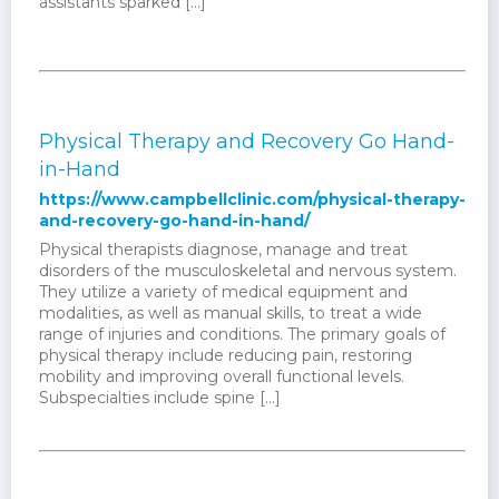
assistants sparked […]
Physical Therapy and Recovery Go Hand-
in-Hand
https://www.campbellclinic.com/physical-therapy-
and-recovery-go-hand-in-hand/
Physical therapists diagnose, manage and treat
disorders of the musculoskeletal and nervous system.
They utilize a variety of medical equipment and
modalities, as well as manual skills, to treat a wide
range of injuries and conditions. The primary goals of
physical therapy include reducing pain, restoring
mobility and improving overall functional levels.
Subspecialties include spine [...]