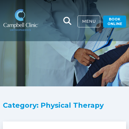
BOOK
MENU
ONLINE
Category: Physical Therapy