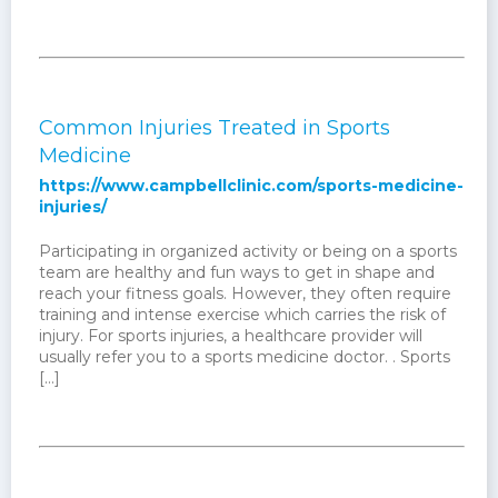
Common Injuries Treated in Sports
Medicine
https://www.campbellclinic.com/sports-medicine-
injuries/
Participating in organized activity or being on a sports
team are healthy and fun ways to get in shape and
reach your fitness goals. However, they often require
training and intense exercise which carries the risk of
injury. For sports injuries, a healthcare provider will
usually refer you to a sports medicine doctor. . Sports
[…]