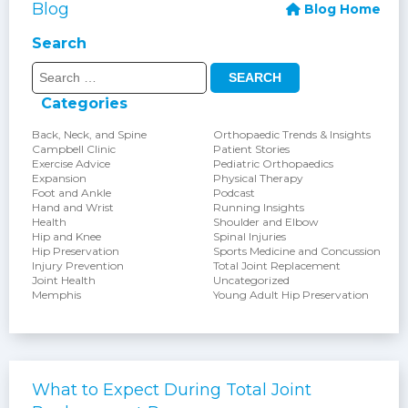
Blog
Blog Home
Search
Search
for:
Categories
Back, Neck, and Spine
Orthopaedic Trends & Insights
Campbell Clinic
Patient Stories
Exercise Advice
Pediatric Orthopaedics
Expansion
Physical Therapy
Foot and Ankle
Podcast
Hand and Wrist
Running Insights
Health
Shoulder and Elbow
Hip and Knee
Spinal Injuries
Hip Preservation
Sports Medicine and Concussion
Injury Prevention
Total Joint Replacement
Joint Health
Uncategorized
Memphis
Young Adult Hip Preservation
What to Expect During Total Joint