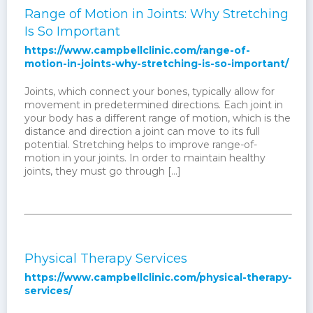
Range of Motion in Joints: Why Stretching
Is So Important
https://www.campbellclinic.com/range-of-
motion-in-joints-why-stretching-is-so-important/
Joints, which connect your bones, typically allow for
movement in predetermined directions. Each joint in
your body has a different range of motion, which is the
distance and direction a joint can move to its full
potential. Stretching helps to improve range-of-
motion in your joints. In order to maintain healthy
joints, they must go through […]
Physical Therapy Services
https://www.campbellclinic.com/physical-therapy-
services/