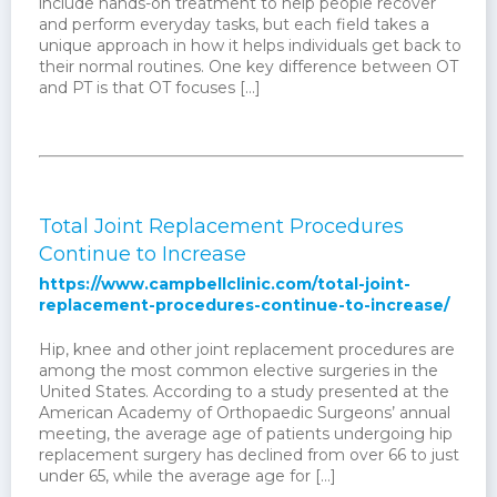
include hands-on treatment to help people recover
and perform everyday tasks, but each field takes a
unique approach in how it helps individuals get back to
their normal routines. One key difference between OT
and PT is that OT focuses […]
Total Joint Replacement Procedures
Continue to Increase
https://www.campbellclinic.com/total-joint-
replacement-procedures-continue-to-increase/
Hip, knee and other joint replacement procedures are
among the most common elective surgeries in the
United States. According to a study presented at the
American Academy of Orthopaedic Surgeons’ annual
meeting, the average age of patients undergoing hip
replacement surgery has declined from over 66 to just
under 65, while the average age for […]