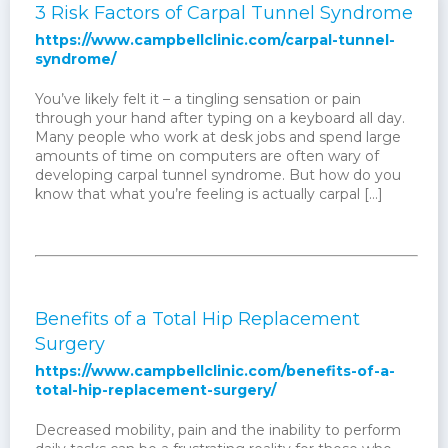
3 Risk Factors of Carpal Tunnel Syndrome
https://www.campbellclinic.com/carpal-tunnel-
syndrome/
You’ve likely felt it – a tingling sensation or pain
through your hand after typing on a keyboard all day.
Many people who work at desk jobs and spend large
amounts of time on computers are often wary of
developing carpal tunnel syndrome. But how do you
know that what you’re feeling is actually carpal […]
Benefits of a Total Hip Replacement
Surgery
https://www.campbellclinic.com/benefits-of-a-
total-hip-replacement-surgery/
Decreased mobility, pain and the inability to perform