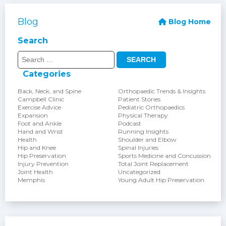
Blog
Blog Home
Search
Search
for:
Categories
Back, Neck, and Spine
Orthopaedic Trends & Insights
Campbell Clinic
Patient Stories
Exercise Advice
Pediatric Orthopaedics
Expansion
Physical Therapy
Foot and Ankle
Podcast
Hand and Wrist
Running Insights
Health
Shoulder and Elbow
Hip and Knee
Spinal Injuries
Hip Preservation
Sports Medicine and Concussion
Injury Prevention
Total Joint Replacement
Joint Health
Uncategorized
Memphis
Young Adult Hip Preservation