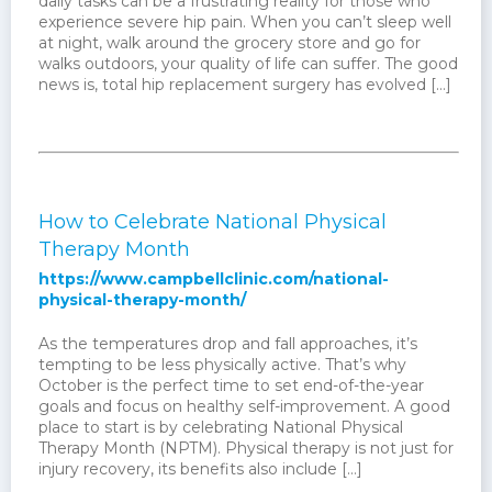
daily tasks can be a frustrating reality for those who
experience severe hip pain. When you can’t sleep well
at night, walk around the grocery store and go for
walks outdoors, your quality of life can suffer. The good
news is, total hip replacement surgery has evolved […]
How to Celebrate National Physical
Therapy Month
https://www.campbellclinic.com/national-
physical-therapy-month/
As the temperatures drop and fall approaches, it’s
tempting to be less physically active. That’s why
October is the perfect time to set end-of-the-year
goals and focus on healthy self-improvement. A good
place to start is by celebrating National Physical
Therapy Month (NPTM). Physical therapy is not just for
injury recovery, its benefits also include […]