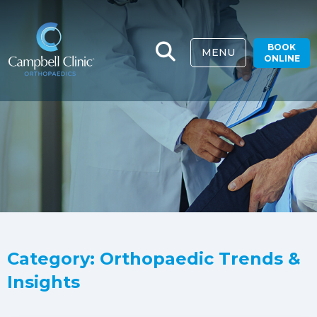
BOOK
MENU
ONLINE
Category: Orthopaedic Trends &
Insights