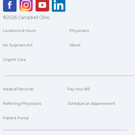
©2026 Campbell Clinic
Locations & Hours
Physicians
No Surprises Act
About
Urgent Care
Medical Records
Pay Your Bill
Referring Physicians
Schedule an Appointment
Patient Portal