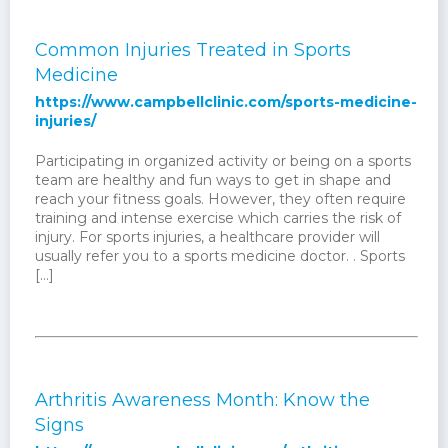
Common Injuries Treated in Sports
Medicine
https://www.campbellclinic.com/sports-medicine-
injuries/
Participating in organized activity or being on a sports
team are healthy and fun ways to get in shape and
reach your fitness goals. However, they often require
training and intense exercise which carries the risk of
injury. For sports injuries, a healthcare provider will
usually refer you to a sports medicine doctor. . Sports
[…]
Arthritis Awareness Month: Know the
Signs