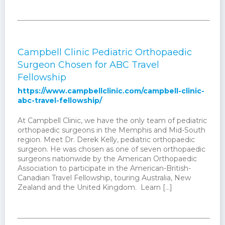
Campbell Clinic Pediatric Orthopaedic
Surgeon Chosen for ABC Travel
Fellowship
https://www.campbellclinic.com/campbell-clinic-
abc-travel-fellowship/
At Campbell Clinic, we have the only team of pediatric
orthopaedic surgeons in the Memphis and Mid-South
region. Meet Dr. Derek Kelly, pediatric orthopaedic
surgeon. He was chosen as one of seven orthopaedic
surgeons nationwide by the American Orthopaedic
Association to participate in the American-British-
Canadian Travel Fellowship, touring Australia, New
Zealand and the United Kingdom. Learn […]