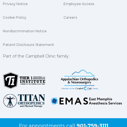
Privacy Notice
Employee Access
Cookie Policy
Careers
Nondiscrimination Notice
Patient Disclosure Statement
Part of the Campbell Clinic family:
For appointments call
901-759-3111