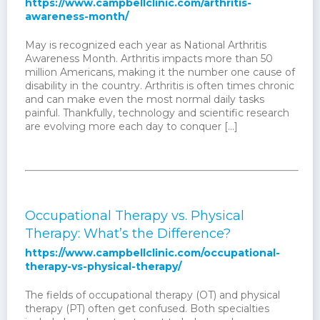
https://www.campbellclinic.com/arthritis-
awareness-month/
May is recognized each year as National Arthritis
Awareness Month. Arthritis impacts more than 50
million Americans, making it the number one cause of
disability in the country. Arthritis is often times chronic
and can make even the most normal daily tasks
painful. Thankfully, technology and scientific research
are evolving more each day to conquer […]
Occupational Therapy vs. Physical
Therapy: What’s the Difference?
https://www.campbellclinic.com/occupational-
therapy-vs-physical-therapy/
The fields of occupational therapy (OT) and physical
therapy (PT) often get confused. Both specialties