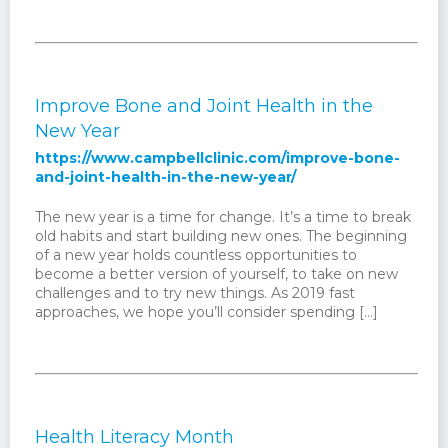
Improve Bone and Joint Health in the
New Year
https://www.campbellclinic.com/improve-bone-
and-joint-health-in-the-new-year/
The new year is a time for change. It’s a time to break
old habits and start building new ones. The beginning
of a new year holds countless opportunities to
become a better version of yourself, to take on new
challenges and to try new things. As 2019 fast
approaches, we hope you’ll consider spending […]
Health Literacy Month