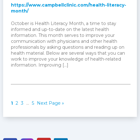
https://www.campbellclinic.com/health-literacy-
month/
October is Health Literacy Month, a time to stay
informed and up-to-date on the latest health
information. This month serves to improve your
communication with physicians and other health
professionals by asking questions and reading up on
health material. Below are several ways that you can
work to improve your knowledge of health-related
information. Improving […]
1
2
3
…
5
Next Page »