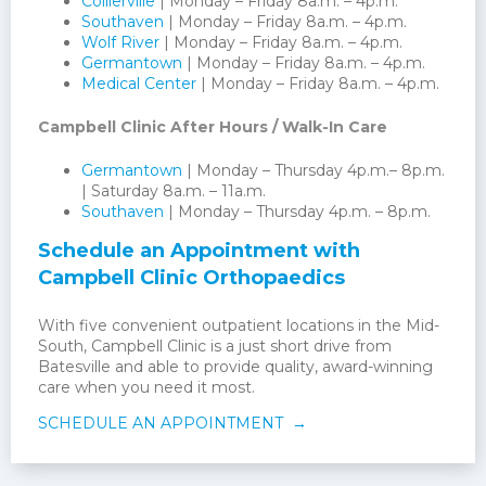
Collierville
| Monday – Friday 8a.m. – 4p.m.
Southaven
| Monday – Friday 8a.m. – 4p.m.
Wolf River
| Monday – Friday 8a.m. – 4p.m.
Germantown
| Monday – Friday 8a.m. – 4p.m.
Medical Center
| Monday – Friday 8a.m. – 4p.m.
Campbell Clinic After Hours / Walk-In Care
Germantown
| Monday – Thursday 4p.m.– 8p.m.
| Saturday 8a.m. – 11a.m.
Southaven
| Monday – Thursday 4p.m. – 8p.m.
Schedule an Appointment with
Campbell Clinic Orthopaedics
With five convenient outpatient locations in the Mid-
South, Campbell Clinic is a just short drive from
Batesville and able to provide quality, award-winning
care when you need it most.
SCHEDULE AN APPOINTMENT →