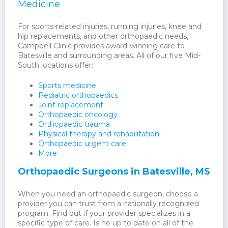
Medicine
For sports-related injuries, running injuries, knee and
hip replacements, and other orthopaedic needs,
Campbell Clinic provides award-winning care to
Batesville and surrounding areas. All of our five Mid-
South locations offer:
Sports medicine
Pediatric orthopaedics
Joint replacement
Orthopaedic oncology
Orthopaedic trauma
Physical therapy and rehabilitation
Orthopaedic urgent care
More
Orthopaedic Surgeons in Batesville, MS
When you need an orthopaedic surgeon, choose a
provider you can trust from a nationally recognized
program. Find out if your provider specializes in a
specific type of care. Is he up to date on all of the