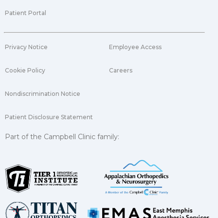
Patient Portal
Privacy Notice
Employee Access
Cookie Policy
Careers
Nondiscrimination Notice
Patient Disclosure Statement
Part of the Campbell Clinic family: