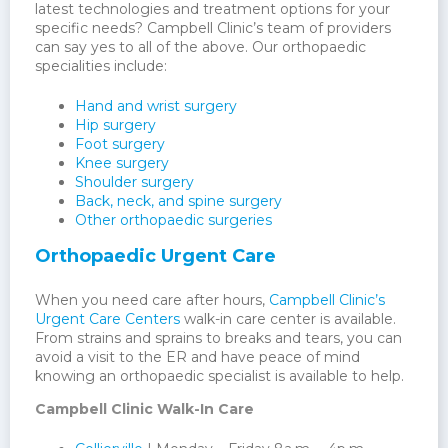
latest technologies and treatment options for your
specific needs? Campbell Clinic’s team of providers
can say yes to all of the above. Our orthopaedic
specialities include:
Hand and wrist surgery
Hip surgery
Foot surgery
Knee surgery
Shoulder surgery
Back, neck, and spine surgery
Other orthopaedic surgeries
Orthopaedic Urgent Care
When you need care after hours,
Campbell Clinic’s
Urgent Care Centers
walk-in care center is available.
From strains and sprains to breaks and tears, you can
avoid a visit to the ER and have peace of mind
knowing an orthopaedic specialist is available to help.
Campbell Clinic Walk-In Care