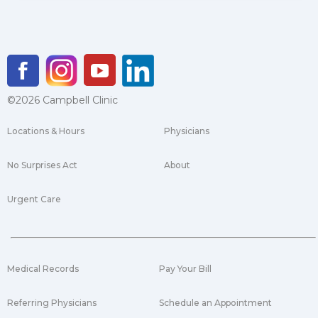
©2026 Campbell Clinic
Locations & Hours
Physicians
No Surprises Act
About
Urgent Care
Medical Records
Pay Your Bill
Referring Physicians
Schedule an Appointment