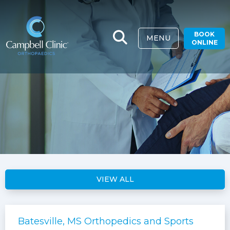
BOOK
MENU
ONLINE
VIEW ALL
Batesville, MS Orthopedics and Sports