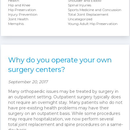
Health
Shoulder and Elbow
Hip and Knee
Spinal Injuries
Hip Preservation
Sports Medicine and Concussion
Injury Prevention
Total Joint Replacement
Joint Health
Uncategorized
Memphis
Young Adult Hip Preservation
Why do you operate your own
surgery centers?
September 20, 2017
Many orthopaedic issues may be treated by surgery in
an outpatient setting. Outpatient surgery typically does
not require an overnight stay. Many patients who do not
have pre-existing health problems may have their
surgery on an outpatient basis. While some procedures
may require hospitalization, we now perform several
total joint replacement and spine procedures on a same-