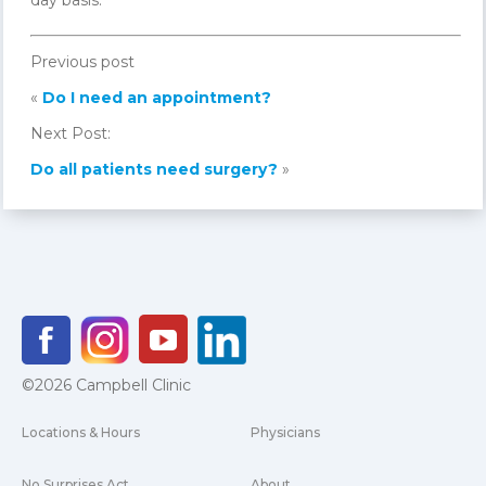
day basis.
Previous post
«
Do I need an appointment?
Next Post:
Do all patients need surgery?
»
©2026 Campbell Clinic
Locations & Hours
Physicians
No Surprises Act
About