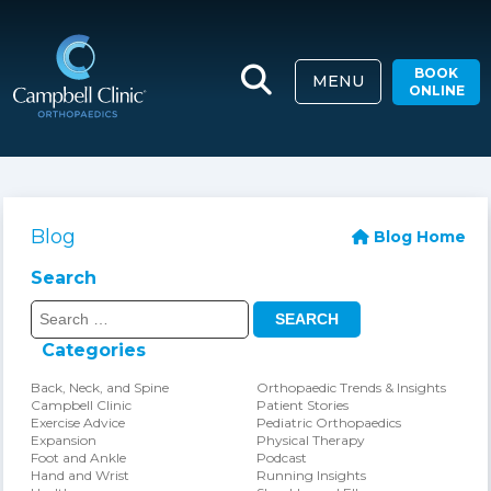
BOOK
MENU
ONLINE
Blog
Blog Home
Search
Search
for:
Categories
Back, Neck, and Spine
Orthopaedic Trends & Insights
Campbell Clinic
Patient Stories
Exercise Advice
Pediatric Orthopaedics
Expansion
Physical Therapy
Foot and Ankle
Podcast
Hand and Wrist
Running Insights