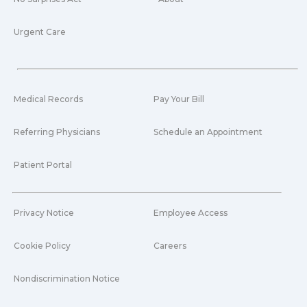
Urgent Care
Medical Records
Pay Your Bill
Referring Physicians
Schedule an Appointment
Patient Portal
Privacy Notice
Employee Access
Cookie Policy
Careers
Nondiscrimination Notice