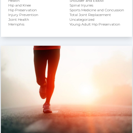
Health
Shoulder and Elbow
Hip and Knee
Spinal Injuries
Hip Preservation
Sports Medicine and Concussion
Injury Prevention
Total Joint Replacement
Joint Health
Uncategorized
Memphis
Young Adult Hip Preservation