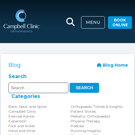
BOOK
MENU
ONLINE
Blog
Blog Home
Search
Search
for:
Categories
Back, Neck, and Spine
Orthopaedic Trends & Insights
Campbell Clinic
Patient Stories
Exercise Advice
Pediatric Orthopaedics
Expansion
Physical Therapy
Foot and Ankle
Podcast
Hand and Wrist
Running Insights