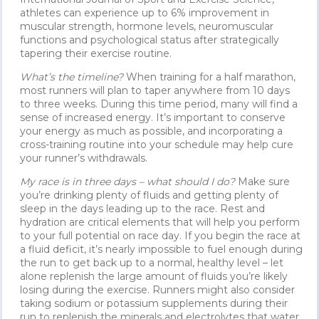
athletes can experience up to 6% improvement in
muscular strength, hormone levels, neuromuscular
functions and psychological status after strategically
tapering their exercise routine.
What’s the timeline?
When training for a half marathon,
most runners will plan to taper anywhere from 10 days
to three weeks. During this time period, many will find a
sense of increased energy. It’s important to conserve
your energy as much as possible, and incorporating a
cross-training routine into your schedule may help cure
your runner’s withdrawals.
My race is in three days – what should I do?
Make sure
you’re drinking plenty of fluids and getting plenty of
sleep in the days leading up to the race. Rest and
hydration are critical elements that will help you perform
to your full potential on race day. If you begin the race at
a fluid deficit, it’s nearly impossible to fuel enough during
the run to get back up to a normal, healthy level – let
alone replenish the large amount of fluids you’re likely
losing during the exercise. Runners might also consider
taking sodium or potassium supplements during their
run to replenish the minerals and electrolytes that water