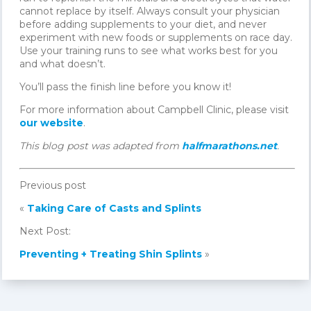
cannot replace by itself. Always consult your physician
before adding supplements to your diet, and never
experiment with new foods or supplements on race day.
Use your training runs to see what works best for you
and what doesn’t.
You’ll pass the finish line before you know it!
For more information about Campbell Clinic, please visit
our website
.
This blog post was adapted from
halfmarathons.net
.
Previous post
«
Taking Care of Casts and Splints
Next Post:
Preventing + Treating Shin Splints
»