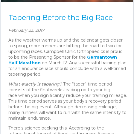
Tapering Before the Big Race
February 23, 2017
As the weather warms up and the calendar gets closer
to spring, more runners are hitting the road to train for
upcoming races. Campbell Clinic Orthopaedics is proud
to be the Presenting Sponsor for the
Germantown
Half Marathon
on March 12. Any successful training plan
for an endurance race should conclude with a well-timed
tapering period.
What exactly is tapering?
The “taper” time period
consists of the final weeks leading up to your big
race when you significantly reduce your training mileage.
This time period serves as your body’s recovery period
before the big event. Although decreasing mileage,
many runners will want to run with the same intensity to
maintain endurance.
There’s science backing this. According to the
International Journal of Sport and Exercise Science,