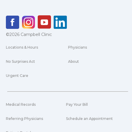
©2026 Campbell Clinic
Locations & Hours
Physicians
No Surprises Act
About
Urgent Care
Medical Records
Pay Your Bill
Referring Physicians
Schedule an Appointment