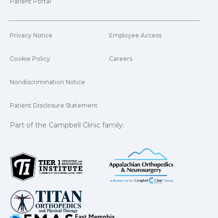
Patient Portal
Privacy Notice
Employee Access
Cookie Policy
Careers
Nondiscrimination Notice
Patient Disclosure Statement
Part of the Campbell Clinic family: